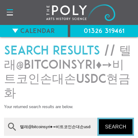
Calendar
01326 319461
Search results
// 텔
래@bitcoinsyri♦➙비
트코인손대손usdc현금
화
Your returned search results are below.
SEARCH