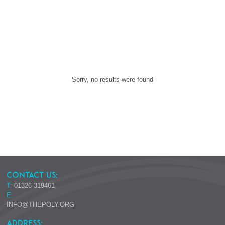
Sorry, no results were found
CONTACT US:
T:
01326 319461
E:
INFO@THEPOLY.ORG
ADDRESS: