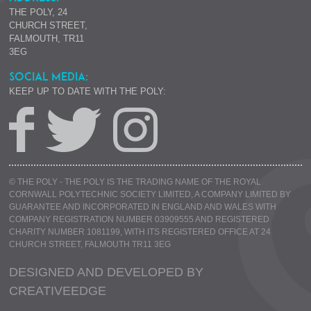
THE POLY, 24
CHURCH STREET,
FALMOUTH, TR11
3EG
SOCIAL MEDIA:
KEEP UP TO DATE WITH THE POLY:
© THE POLY - THE POLY IS THE TRADING NAME OF THE ROYAL
CORNWALL POLYTECHNIC SOCIETY LIMITED, A COMPANY LIMITED BY
GUARANTEE AND INCORPORATED IN ENGLAND AND WALES WITH
COMPANY REGISTRATION NUMBER 03909555 AND REGISTERED
CHARITY NUMBER 1081199, WITH ITS REGISTERED OFFICE AT 24
CHURCH STREET, FALMOUTH TR11 3EG
DESIGNED AND DEVELOPED BY
CREATIVE
EDGE