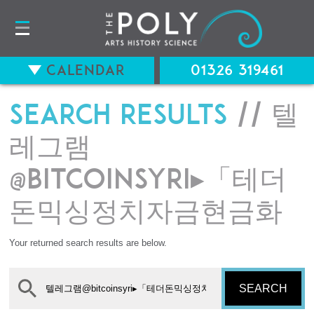
Calendar
01326 319461
Search results
// 텔
레그램
@bitcoinsyri▸「테더
돈믹싱정치자금현금화
Your returned search results are below.
SEARCH