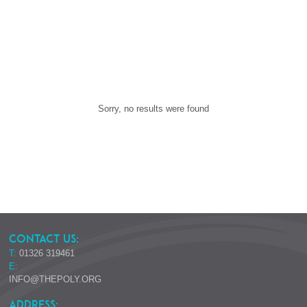
Sorry, no results were found
CONTACT US:
T:
01326 319461
E:
INFO@THEPOLY.ORG
ADDRESS: