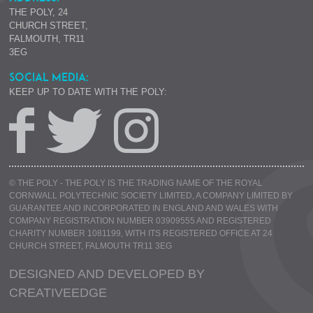
THE POLY, 24
CHURCH STREET,
FALMOUTH, TR11
3EG
SOCIAL MEDIA:
KEEP UP TO DATE WITH THE POLY:
© THE POLY - THE POLY IS THE TRADING NAME OF THE ROYAL
CORNWALL POLYTECHNIC SOCIETY LIMITED, A COMPANY LIMITED BY
GUARANTEE AND INCORPORATED IN ENGLAND AND WALES WITH
COMPANY REGISTRATION NUMBER 03909555 AND REGISTERED
CHARITY NUMBER 1081199, WITH ITS REGISTERED OFFICE AT 24
CHURCH STREET, FALMOUTH TR11 3EG
DESIGNED AND DEVELOPED BY
CREATIVE
EDGE