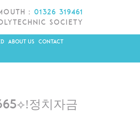
lmouth :
01326 319461
olytechnic Society
ED
ABOUT US
CONTACT
R365⟡ǃ정치자금