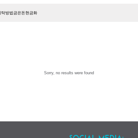
Sorry, no results were found