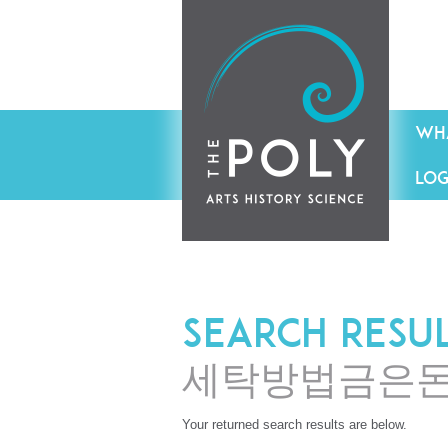
WHA
LOG
Search resu
세탁방법금은
Your returned search results are below.