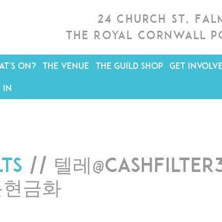
24 Church St, Fa
The Royal Cornwall P
T'S ON?
THE VENUE
THE GUILD SHOP
GET INVOLV
 IN
lts
// 텔레@CASHFILTE
돈현금화