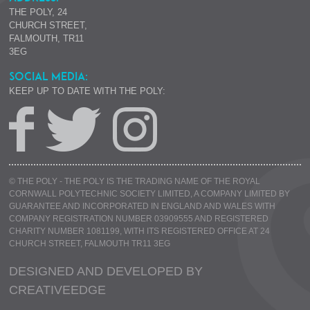
THE POLY, 24
CHURCH STREET,
FALMOUTH, TR11
3EG
SOCIAL MEDIA:
KEEP UP TO DATE WITH THE POLY:
© THE POLY - THE POLY IS THE TRADING NAME OF THE ROYAL
CORNWALL POLYTECHNIC SOCIETY LIMITED, A COMPANY LIMITED BY
GUARANTEE AND INCORPORATED IN ENGLAND AND WALES WITH
COMPANY REGISTRATION NUMBER 03909555 AND REGISTERED
CHARITY NUMBER 1081199, WITH ITS REGISTERED OFFICE AT 24
CHURCH STREET, FALMOUTH TR11 3EG
DESIGNED AND DEVELOPED BY
CREATIVE
EDGE