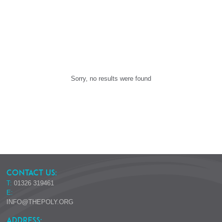
Sorry, no results were found
CONTACT US:
T:
01326 319461
E:
INFO@THEPOLY.ORG
ADDRESS: