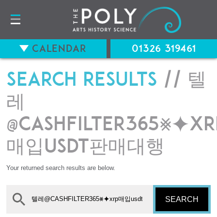
Calendar
01326 319461
Search results
// 텔
레
@CASHFILTER365⨳⯌xr
매입usdt판매대행
Your returned search results are below.
SEARCH