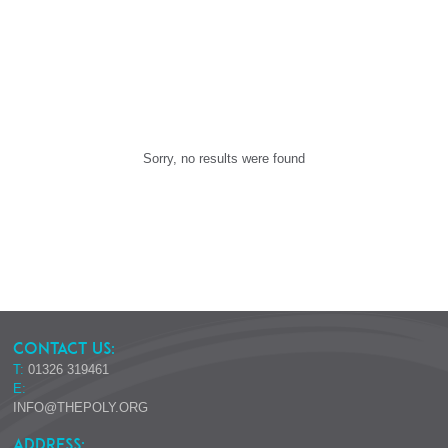
Sorry, no results were found
CONTACT US:
T:
01326 319461
E:
INFO@THEPOLY.ORG
ADDRESS: