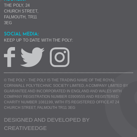
THE POLY, 24
CHURCH STREET,
FALMOUTH, TR11
3EG
SOCIAL MEDIA:
KEEP UP TO DATE WITH THE POLY:
© THE POLY - THE POLY IS THE TRADING NAME OF THE ROYAL
CORNWALL POLYTECHNIC SOCIETY LIMITED, A COMPANY LIMITED BY
GUARANTEE AND INCORPORATED IN ENGLAND AND WALES WITH
COMPANY REGISTRATION NUMBER 03909555 AND REGISTERED
CHARITY NUMBER 1081199, WITH ITS REGISTERED OFFICE AT 24
CHURCH STREET, FALMOUTH TR11 3EG
DESIGNED AND DEVELOPED BY
CREATIVE
EDGE