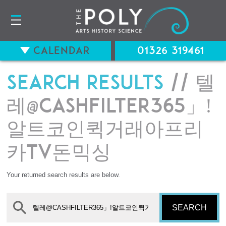
Calendar
01326 319461
Search results
// 텔
레@CASHFILTER365」ǃ
알트코인퀵거래아프리
카tv돈믹싱
Your returned search results are below.
SEARCH