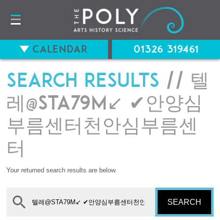
Calendar
01326 319461
Search results
// 텔
레@STA79M↙ ✔안양심
부름센터천안심부름센
터
Your returned search results are below.
SEARCH