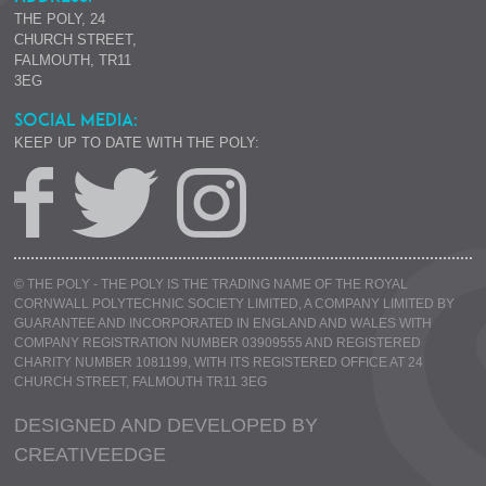
THE POLY, 24
CHURCH STREET,
FALMOUTH, TR11
3EG
SOCIAL MEDIA:
KEEP UP TO DATE WITH THE POLY:
© THE POLY - THE POLY IS THE TRADING NAME OF THE ROYAL
CORNWALL POLYTECHNIC SOCIETY LIMITED, A COMPANY LIMITED BY
GUARANTEE AND INCORPORATED IN ENGLAND AND WALES WITH
COMPANY REGISTRATION NUMBER 03909555 AND REGISTERED
CHARITY NUMBER 1081199, WITH ITS REGISTERED OFFICE AT 24
CHURCH STREET, FALMOUTH TR11 3EG
DESIGNED AND DEVELOPED BY
CREATIVE
EDGE