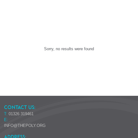
Sorry, no results were found
CONTACT US:
T:
01326 319461
E:
INFO@THEPOLY.ORG
ADDRESS: