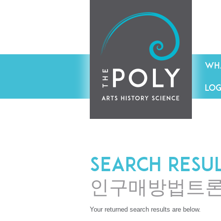
WHA
LOG
Search resu
인구매방법트
Your returned search results are below.