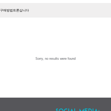
Sorry, no results were found