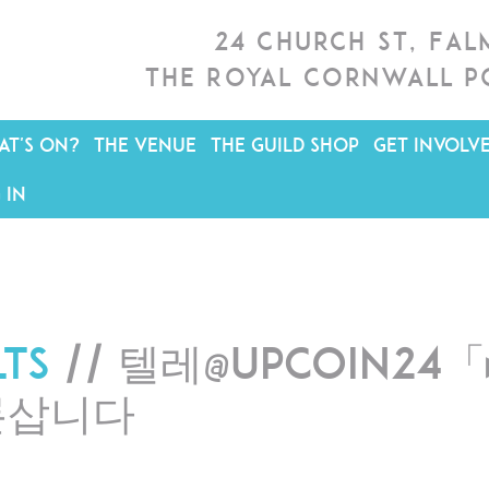
24 Church St, Fa
The Royal Cornwall P
T'S ON?
THE VENUE
THE GUILD SHOP
GET INVOLV
 IN
lts
// 텔레@UPCOIN2
론삽니다