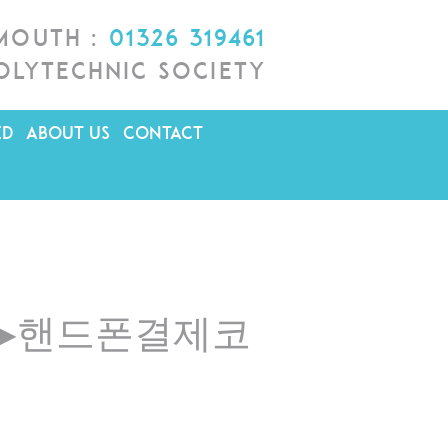
lmouth :
01326 319461
olytechnic Society
ED
ABOUT US
CONTACT
4「▸핸드폰결제코