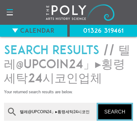
Calendar
01326 319461
Search results
// 텔
레@UPCOIN24」▸횡령
세탁24시코인업체
Your returned search results are below.
SEARCH