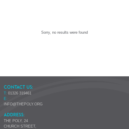
Sorry, no results were found
CONTACT US:
T:
01326 319461
E:
INFO@THEPOLY.ORG
ADDRESS:
THE POLY, 24
CHURCH STREET,