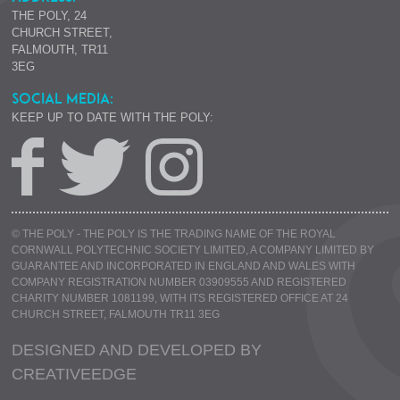
THE POLY, 24
CHURCH STREET,
FALMOUTH, TR11
3EG
SOCIAL MEDIA:
KEEP UP TO DATE WITH THE POLY:
© THE POLY - THE POLY IS THE TRADING NAME OF THE ROYAL
CORNWALL POLYTECHNIC SOCIETY LIMITED, A COMPANY LIMITED BY
GUARANTEE AND INCORPORATED IN ENGLAND AND WALES WITH
COMPANY REGISTRATION NUMBER 03909555 AND REGISTERED
CHARITY NUMBER 1081199, WITH ITS REGISTERED OFFICE AT 24
CHURCH STREET, FALMOUTH TR11 3EG
DESIGNED AND DEVELOPED BY
CREATIVE
EDGE