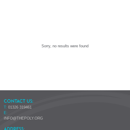
Sorry, no results were found
CONTACT US:
T:
01326 319461
E:
INFO@THEPOLY.ORG
ADDRESS: