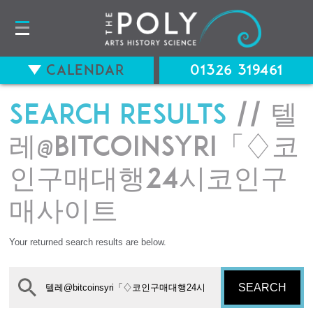
Calendar
01326 319461
Search results
// 텔
레@bitcoinsyri「♢코
인구매대행24시코인구
매사이트
Your returned search results are below.
SEARCH