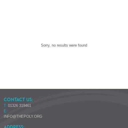
Sorry, no results were found
CONTACT US:
T:
01326 319461
E:
INFO@THEPOLY.ORG
ADDRESS: