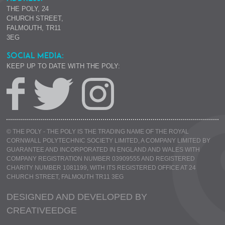
THE POLY, 24
CHURCH STREET,
FALMOUTH, TR11
3EG
SOCIAL MEDIA:
KEEP UP TO DATE WITH THE POLY:
© THE POLY - THE POLY IS THE TRADING NAME OF THE ROYAL
CORNWALL POLYTECHNIC SOCIETY LIMITED, A COMPANY LIMITED BY
GUARANTEE AND INCORPORATED IN ENGLAND AND WALES WITH
COMPANY REGISTRATION NUMBER 03909555 AND REGISTERED
CHARITY NUMBER 1081199, WITH ITS REGISTERED OFFICE AT 24
CHURCH STREET, FALMOUTH TR11 3EG
DESIGNED AND DEVELOPED BY
CREATIVE
EDGE