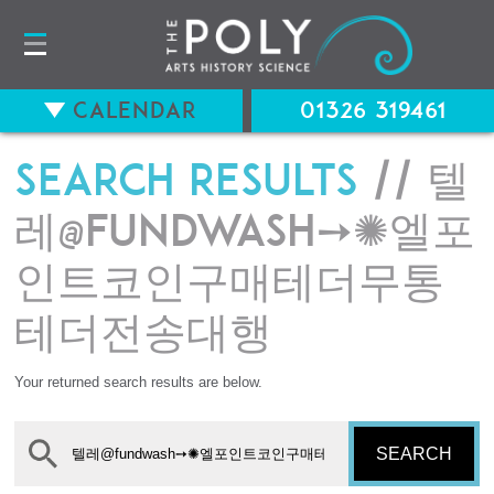
Calendar
01326 319461
Search results
// 텔
레@fundwash➙✺엘포
인트코인구매테더무통
테더전송대행
Your returned search results are below.
SEARCH