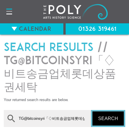
Calendar
01326 319461
Search results
//
TG@bitcoinsyri「♢
비트송금업체롯데상품
권세탁
Your returned search results are below.
SEARCH