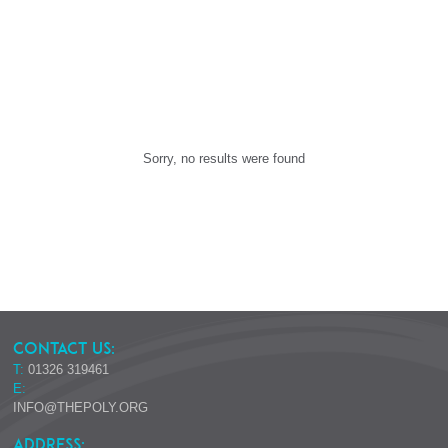
Sorry, no results were found
CONTACT US:
T:
01326 319461
E:
INFO@THEPOLY.ORG
ADDRESS: