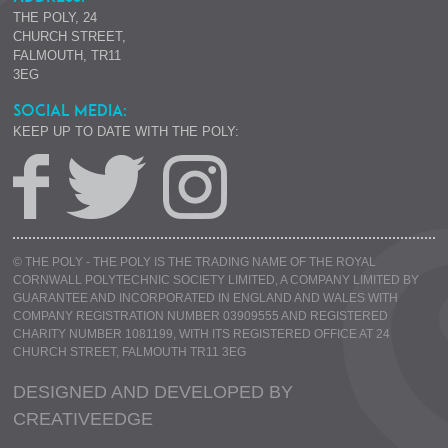
THE POLY, 24
CHURCH STREET,
FALMOUTH, TR11
3EG
SOCIAL MEDIA:
KEEP UP TO DATE WITH THE POLY:
© THE POLY - THE POLY IS THE TRADING NAME OF THE ROYAL
CORNWALL POLYTECHNIC SOCIETY LIMITED, A COMPANY LIMITED BY
GUARANTEE AND INCORPORATED IN ENGLAND AND WALES WITH
COMPANY REGISTRATION NUMBER 03909555 AND REGISTERED
CHARITY NUMBER 1081199, WITH ITS REGISTERED OFFICE AT 24
CHURCH STREET, FALMOUTH TR11 3EG
DESIGNED AND DEVELOPED BY
CREATIVE
EDGE