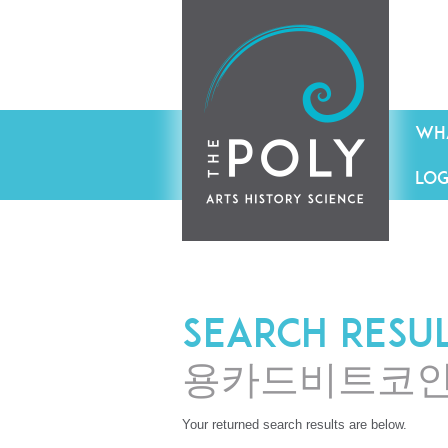
WHA
LOG
Search resu
용카드비트코
Your returned search results are below.