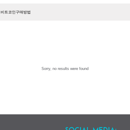
Sorry, no results were found