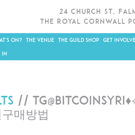
24 Church St, Fa
The Royal Cornwall P
T'S ON?
THE VENUE
THE GUILD SHOP
GET INVOLV
 IN
lts
// tg@bitcoinsy
인구매방법