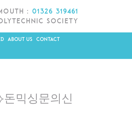
lmouth :
01326 319461
olytechnic Society
ED
ABOUT US
CONTACT
ri♦⟡돈믹싱문의신