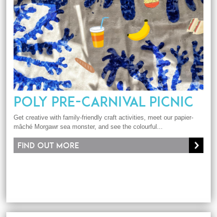
POLY PRE-CARNIVAL PICNIC
Get creative with family-friendly craft activities, meet our papier-
mâché Morgawr sea monster, and see the colourful...
Find out more