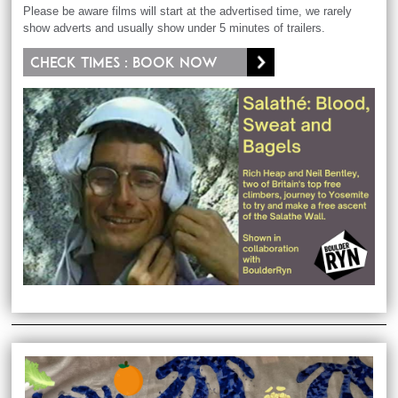
Please be aware films will start at the advertised time, we rarely
show adverts and usually show under 5 minutes of trailers.
Check times : Book now