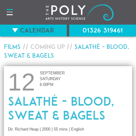
Calendar
01326 319461
Films
// Coming up //
Salathé - Blood,
Sweat & Bagels
12
SEPTEMBER
SATURDAY
6:00PM
Salathé - Blood,
Sweat & Bagels
Dir. Richard Heap | 2000 | 55 mins | English