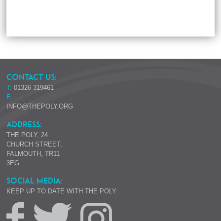
CONTACT US:
T:
01326 319461
E:
INFO@THEPOLY.ORG
ADDRESS:
THE POLY, 24
CHURCH STREET,
FALMOUTH, TR11
3EG
SOCIAL MEDIA:
KEEP UP TO DATE WITH THE POLY: