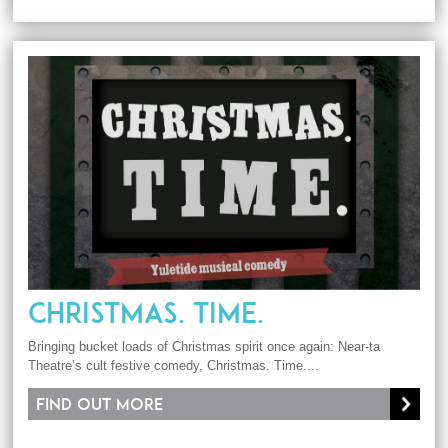
CHRISTMAS. TIME.
Bringing bucket loads of Christmas spirit once again: Near-ta
Theatre’s cult festive comedy, Christmas. Time....
Find out more