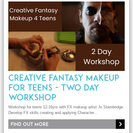
CREATIVE FANTASY MAKEUP
FOR TEENS - TWO DAY
WORKSHOP
Workshop for teens 12-16yrs with FX makeup artist Jo Stambridge.
Develop FX skills creating and applying Character...
Find out more