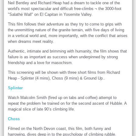
Neil Bentley and Richard Heap had a dream to tackle one of the
world's most spectacular and difficult free-climbs ¬ the 3000-foot
"Salathé Wall" on El Capitan in Yosemite Valley.
This film follows their adventure as they try to come to grips with
the unremitting nature of the granite terrain, with five days of living
in a vertical world and, more importantly, with the conflict that arises
when dreams meet reality.
Authentic, intimate and brimming with humanity, the film shows that
failure is as important as success when underpinned by strong
friendship and a love for masochism.
This screening will be shown with three short films from Richard
Heap - Splinter (4 mins), Choss (9 mins) & Ground Up..
Splinter
Watch Malcolm Smith (fired up on tabs and coffee) attempt to
repeat the problem he trained on for the second ascent of Hubble. A
magical slice of late 90’s climbing life.
Choss
Filmed on the North Devon coast, this film, both funny and
harrowing, dives deep in to the psychology of climbing rubble.