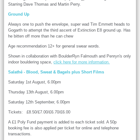
Starring Dave Thomas and Martin Perry.
Ground Up
Always one to push the envelope, super wad Tim Emmett heads to
Gogarth to attempt the third ascent of Extinction E8 ground up. Has
he bitten off more than he can chew
Age recommendation 12+ for general swear words.
Shown in collaboration with BoulderRyn Falmouth and Penryn's only
indoor bouldering space,
click here for more information.
Salathé - Blood, Sweat & Bagels plus Short Films
Saturday 1st August, 6.00pm
Thursday 13th August, 6.00pm
Saturday 12th September, 6.00pm
Tickets: £8.50/£7.00/£6.70/£6.00
A £1 Poly Fund payment is added to each ticket sold. A 50p
booking fee is also applied per ticket for online and telephone
transactions.