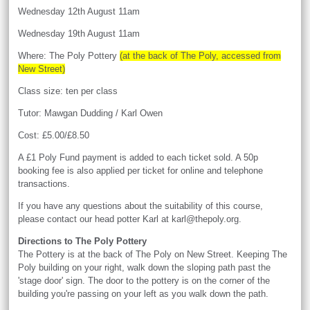
Wednesday 12th August 11am
Wednesday 19th August 11am
Where: The Poly Pottery
(at the back of The Poly, accessed from
New Street)
Class size: ten per class
Tutor: Mawgan Dudding / Karl Owen
Cost: £5.00/£8.50
A £1 Poly Fund payment is added to each ticket sold. A 50p
booking fee is also applied per ticket for online and telephone
transactions.
If you have any questions about the suitability of this course,
please contact our head potter Karl at karl@thepoly.org.
Directions to The Poly Pottery
The Pottery is at the back of The Poly on New Street. Keeping The
Poly building on your right, walk down the sloping path past the
'stage door' sign. The door to the pottery is on the corner of the
building you're passing on your left as you walk down the path.