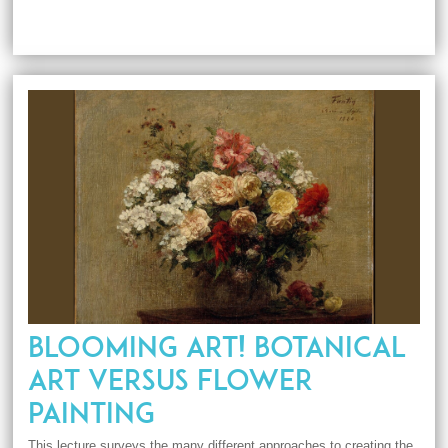
BLOOMING ART! BOTANICAL
ART VERSUS FLOWER
PAINTING
This lecture surveys the many different approaches to creating the