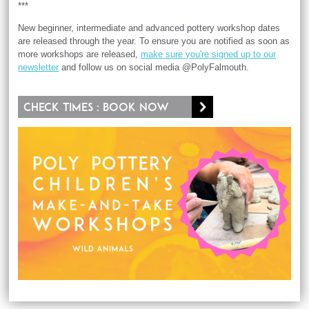
***
New beginner, intermediate and advanced pottery workshop dates
are released through the year. To ensure you are notified as soon as
more workshops are released,
make sure you're signed up to our
newsletter
and follow us on social media @PolyFalmouth.
Check times : Book now