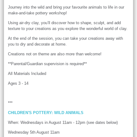
Journey into the wild and bring your favourite animals to life in our
make-and-take pottery workshop!
Using air-dry clay, you’ll discover how to shape, sculpt, and add
texture to your creations as you explore the wonderful world of clay.
At the end of the session, you can take your creations away with
you to dry and decorate at home.
Creations not on theme are also more than welcome!
**Parental/Guardian supervision is required**
All Materials Included
Ages 3 - 14
***
CHILDREN'S POTTERY: WILD ANIMALS
When: Wednesdays in August 11am - 12pm (see dates below)
Wednesday 5th August 11am