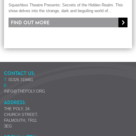
Squashbox Theatre Presents: Secrets of the Hidden Realm. This
show delves into the strange, dark and beguiling world of...
Find out more
CONTACT US:
T:
01326 319461
E:
INFO@THEPOLY.ORG
ADDRESS:
THE POLY, 24
CHURCH STREET,
FALMOUTH, TR11
3EG