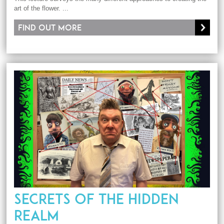
art of the flower. ...
Find out more
SECRETS OF THE HIDDEN
REALM