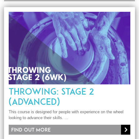
THROWING: STAGE 2
(ADVANCED)
This course is designed for people with experience on the wheel
looking to advance their skills. ...
Find out more