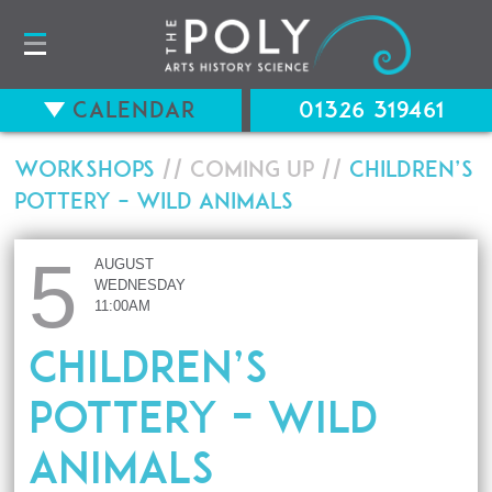
Calendar
01326 319461
Workshops
// Coming up //
Children’s
Pottery – Wild Animals
5
AUGUST
WEDNESDAY
11:00AM
Children’s
Pottery – Wild
Animals