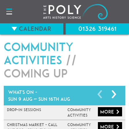
Calendar
01326 319461
Community
Activities
//
Coming up
What's on -
Sun 9 Aug ~ Sun 16th Aug
Drop-In Sessions
Community
More
Activities
Christmas Market - Call
Community
More