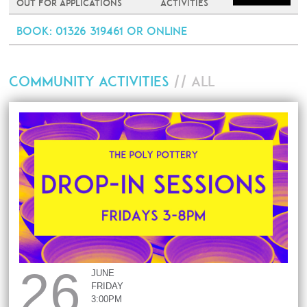
Out For Applications
Activities
Book
: 01326 319461 or online
COMMUNITY ACTIVITIES
// ALL
26
JUNE
FRIDAY
3:00PM