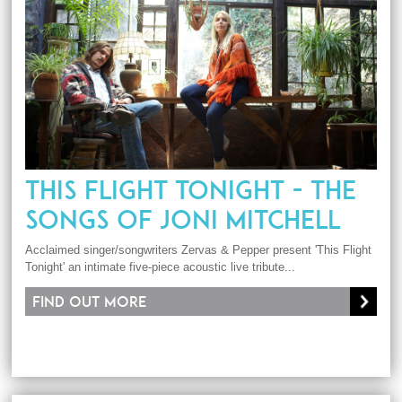
THIS FLIGHT TONIGHT - THE
SONGS OF JONI MITCHELL
Acclaimed singer/songwriters Zervas & Pepper present 'This Flight
Tonight' an intimate five-piece acoustic live tribute...
Find out more