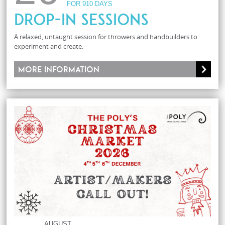
FOR 910 DAYS
Drop-In Sessions
A relaxed, untaught session for throwers and handbuilders to
experiment and create.
More information
AUGUST