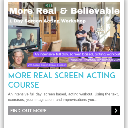
MORE REAL SCREEN ACTING
COURSE
An intensive full day, screen based, acting workout. Using the text,
exercises, your imagination, and improvisations you...
Find out more