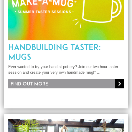
HANDBUILDING TASTER:
MUGS
Ever wanted to try your hand at pottery? Join our two-hour taster
session and create your very own handmade mug!* ...
Find out more