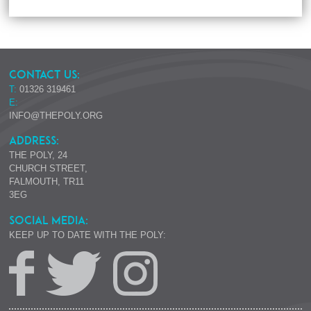
CONTACT US:
T:
01326 319461
E:
INFO@THEPOLY.ORG
ADDRESS:
THE POLY, 24
CHURCH STREET,
FALMOUTH, TR11
3EG
SOCIAL MEDIA:
KEEP UP TO DATE WITH THE POLY: