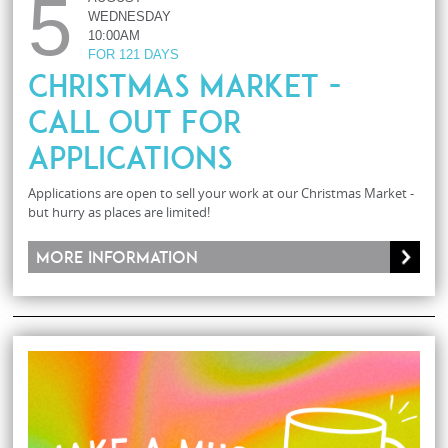
5
WEDNESDAY
10:00AM
FOR 121 DAYS
Christmas Market -
Call Out For
Applications
Applications are open to sell your work at our Christmas Market -
but hurry as places are limited!
More information