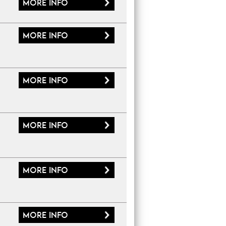
More
info
More
info
More
info
More
info
More
info
More
info