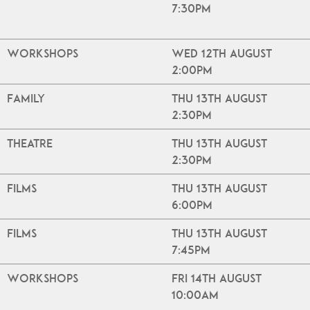
7:30pm
Workshops
Wed 12th August
2:00pm
Family
Thu 13th August
2:30pm
Theatre
Thu 13th August
2:30pm
Films
Thu 13th August
6:00pm
Films
Thu 13th August
7:45pm
Workshops
Fri 14th August
10:00am