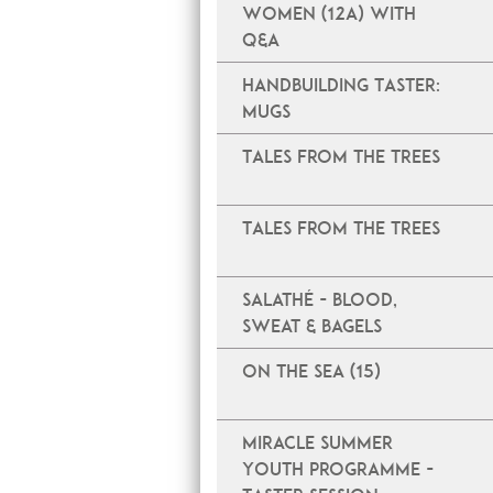
Women (12A) with
Q&A
Handbuilding Taster:
Mugs
Tales From The Trees
Tales From The Trees
Salathé - Blood,
Sweat & Bagels
On The Sea (15)
Miracle Summer
Youth Programme -