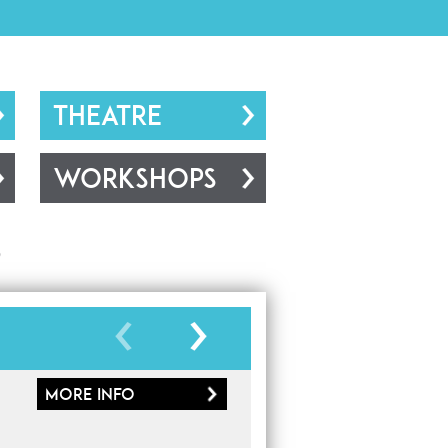
THEATRE
WORKSHOPS
s
More
info