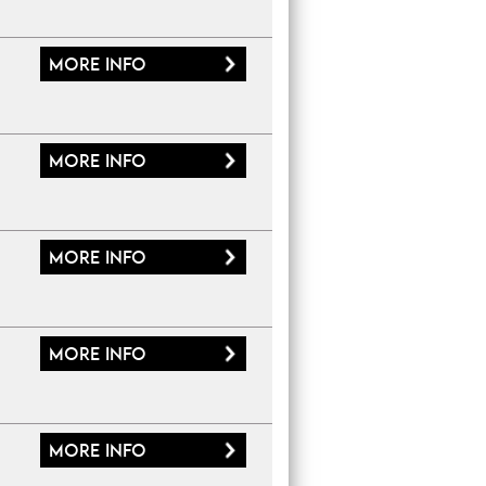
More
info
More
info
More
info
More
info
More
info