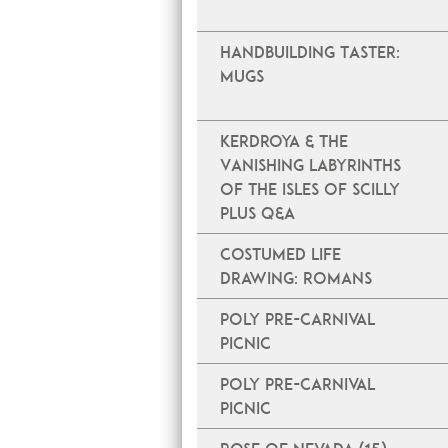
Handbuilding Taster:
Mugs
Kerdroya & The
Vanishing Labyrinths
of the Isles of Scilly
plus Q&A
Costumed Life
Drawing: Romans
Poly Pre-Carnival
Picnic
Poly Pre-Carnival
Picnic