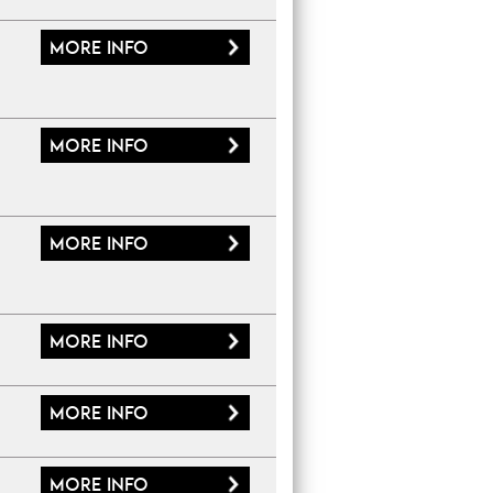
More
info
More
info
More
info
More
info
More
info
More
info