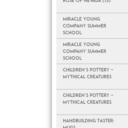
Rose of Nevada (15)
Miracle Young
Company Summer
School
Miracle Young
Company Summer
School
Children’s Pottery –
Mythical Creatures
Children’s Pottery –
Mythical Creatures
Handbuilding Taster:
Mugs