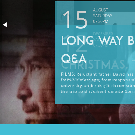
15
AUGUST
SATURDAY
07:30PM
12
DECEMBER
LONG WAY B
SATURDAY
07:30PM
Q&A
CHRISTMAS. 
FILMS:
Reluctant father David has 
from his marriage, from responsibi
THEATRE:
Bringing bucket loads of
university under tragic circumsta
cult festive comedy, Christmas. Ti
the trip to drive her home to Corn
and entertain!” audience member.