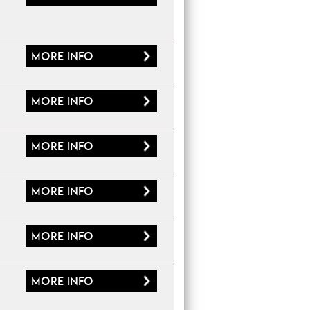
More
info
More
info
More
info
More
info
More
info
More
info