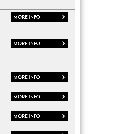
More
info
More
info
More
info
More
info
More
info