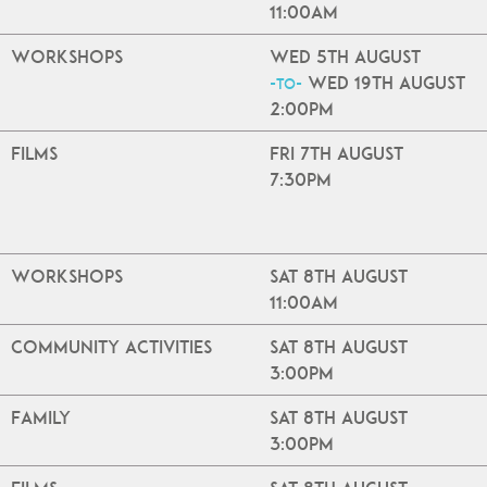
11:00am
Workshops
Wed 5th August
Wed 19th August
-to-
2:00pm
Films
Fri 7th August
7:30pm
Workshops
Sat 8th August
11:00am
Community Activities
Sat 8th August
3:00pm
Family
Sat 8th August
3:00pm