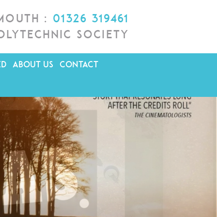
lmouth :
01326 319461
olytechnic Society
ED
ABOUT US
CONTACT