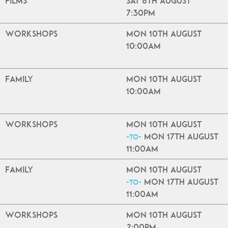
Films
Sat 8th August
7:30pm
Workshops
Mon 10th August
10:00am
Family
Mon 10th August
10:00am
Workshops
Mon 10th August
Mon 17th August
-to-
11:00am
Family
Mon 10th August
Mon 17th August
-to-
11:00am
Workshops
Mon 10th August
2:00pm