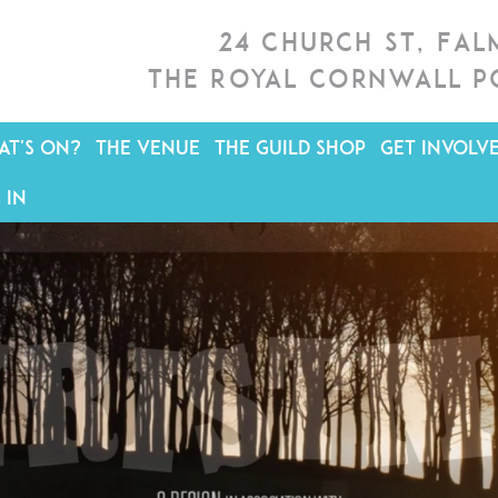
24 Church St, Fa
The Royal Cornwall P
T'S ON?
THE VENUE
THE GUILD SHOP
GET INVOLV
 IN