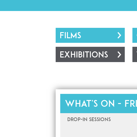
FILMS
EXHIBITIONS
What's on -
Fr
Drop-In Sessions