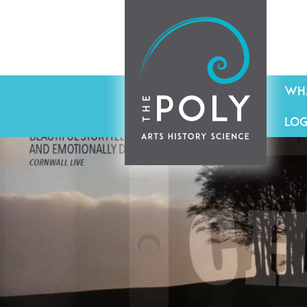
WHA
LOG