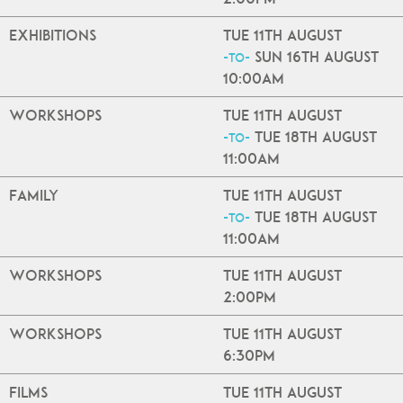
Exhibitions
Tue 11th August
Sun 16th August
-to-
10:00am
Workshops
Tue 11th August
Tue 18th August
-to-
11:00am
Family
Tue 11th August
Tue 18th August
-to-
11:00am
Workshops
Tue 11th August
2:00pm
Workshops
Tue 11th August
6:30pm
Films
Tue 11th August