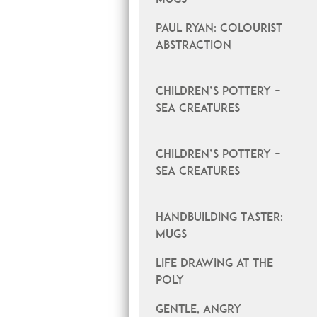
PAUL RYAN: COLOURIST
ABSTRACTION
Children’s Pottery –
Sea Creatures
Children’s Pottery –
Sea Creatures
Handbuilding Taster:
Mugs
Life Drawing at The
Poly
Gentle, Angry