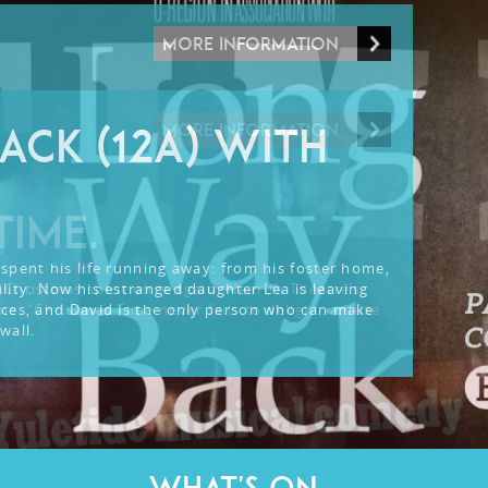
MORE INFORMATION
MORE INFORMATION
ACK (12A) WITH
TIME.
spent his life running away: from his foster home,
lity. Now his estranged daughter Lea is leaving
 Christmas spirit once again: Near-ta Theatre’s
nces, and David is the only person who can make
me. “Christmas Time never fails to delight, amuse
wall.