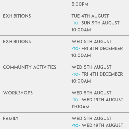
3:00pm
Exhibitions
Tue 4th August
Sun 9th August
-to-
10:00am
Exhibitions
Wed 5th August
Fri 4th December
-to-
10:00am
Community Activities
Wed 5th August
Fri 4th December
-to-
10:00am
Workshops
Wed 5th August
Wed 19th August
-to-
11:00am
Family
Wed 5th August
Wed 19th August
-to-