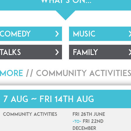
What's On...
COMEDY
MUSIC
TALKS
FAMILY
More
//
Community Activitie
i 7 Aug ~ Fri 14th Aug
Community Activities
Fri 26th June
Fri 22nd
-to-
December