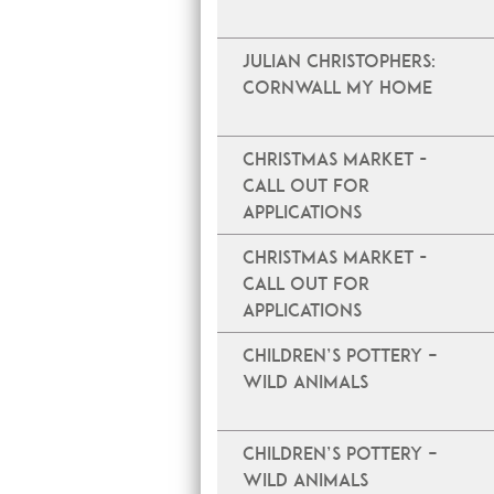
JULIAN CHRISTOPHERS:
CORNWALL MY HOME
Christmas Market -
Call Out For
Applications
Christmas Market -
Call Out For
Applications
Children’s Pottery –
Wild Animals
Children’s Pottery –
Wild Animals