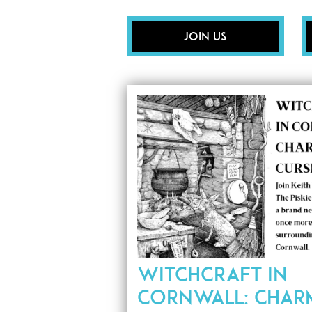
Join Us
WITCHCRAFT IN
CORNWALL: CHAR