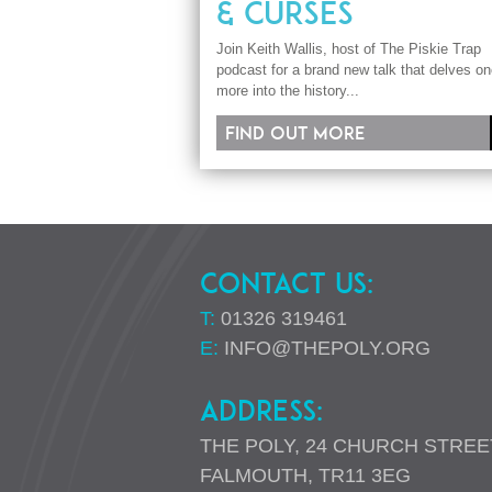
& CURSES
Join Keith Wallis, host of The Piskie Trap
podcast for a brand new talk that delves o
more into the history...
Find out more
CONTACT US:
T:
01326 319461
E:
INFO@THEPOLY.ORG
ADDRESS:
THE POLY, 24 CHURCH STREE
FALMOUTH, TR11 3EG