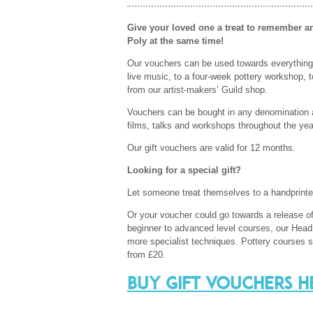
Give your loved one a treat to remember 
Poly at the same time!
Our vouchers can be used towards everything 
live music, to a four-week pottery workshop, to
from our artist-makers’ Guild shop.
Vouchers can be bought in any denomination 
films, talks and workshops throughout the ye
Our gift vouchers are valid for 12 months.
Looking for a special gift?
Let someone treat themselves to a handprinte
Or your voucher could go towards a release of
beginner to advanced level courses, our Head P
more specialist techniques. Pottery courses 
from £20.
Buy gift vouchers h