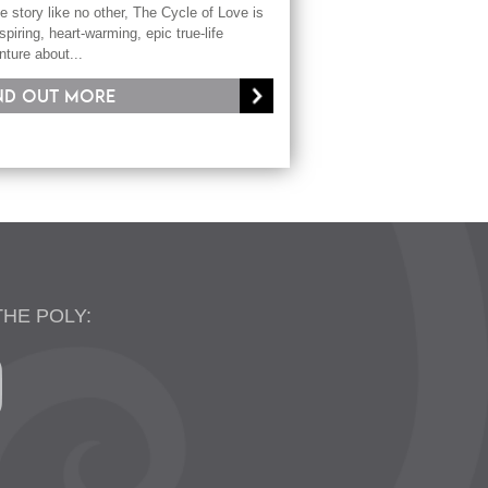
e story like no other, The Cycle of Love is
spiring, heart-warming, epic true-life
nture about...
nd out more
THE POLY: