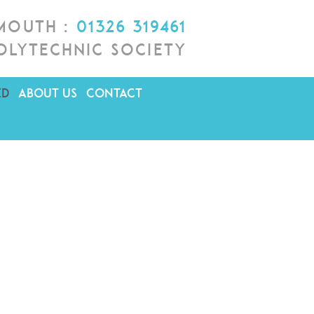
lmouth :
01326 319461
olytechnic Society
ED
ABOUT US
CONTACT