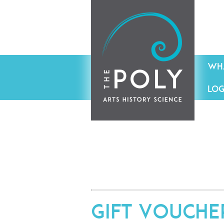
WHA
LOG
Gift Vouche