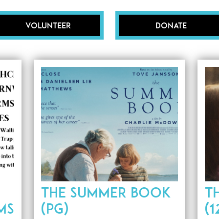
Volunteer
Donate
THE SUMMER BOOK
T
MS
(PG)
(1