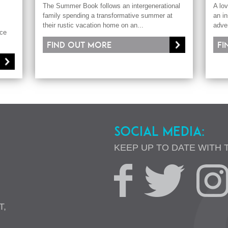
The Summer Book follows an intergenerational
A lov
family spending a transformative summer at
an in
their rustic vacation home on an...
adve
nce
Find out more
Fi
SOCIAL MEDIA:
KEEP UP TO DATE WITH 
T,