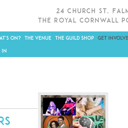
24 Church St, Fa
The Royal Cornwall P
T'S ON?
THE VENUE
THE GUILD SHOP
GET INVOLV
 IN
rs