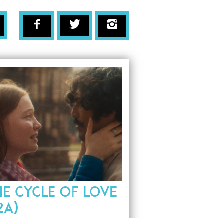
HE CYCLE OF LOVE
2A)