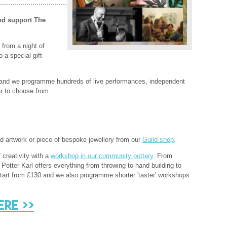
and support
The
from a night of
 a special gift
and we programme hundreds of live performances, independent
ar to choose from.
d artwork or piece of bespoke jewellery from our
Guild shop
.
 creativity with a
workshop in our community pottery
. From
otter Karl offers everything from throwing to hand building to
start from £130 and we also programme shorter 'taster' workshops
ere >>