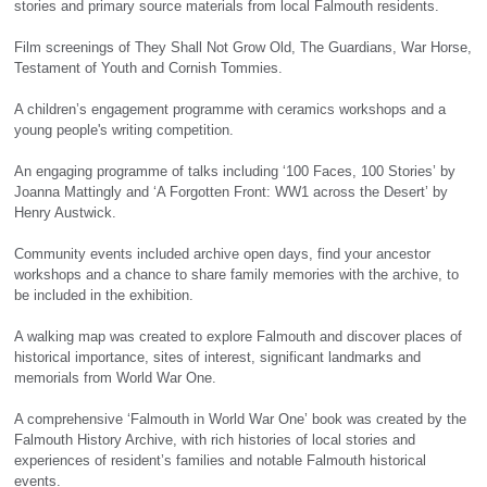
stories and primary source materials from local Falmouth residents.
Film screenings of They Shall Not Grow Old, The Guardians, War Horse,
Testament of Youth and Cornish Tommies.
A children’s engagement programme with ceramics workshops and a
young people's writing competition.
An engaging programme of talks including ‘100 Faces, 100 Stories’ by
Joanna Mattingly and ‘A Forgotten Front: WW1 across the Desert’ by
Henry Austwick.
Community events included archive open days, find your ancestor
workshops and a chance to share family memories with the archive, to
be included in the exhibition.
A walking map was created to explore Falmouth and discover places of
historical importance, sites of interest, significant landmarks and
memorials from World War One.
A comprehensive ‘Falmouth in World War One’ book was created by the
Falmouth History Archive, with rich histories of local stories and
experiences of resident’s families and notable Falmouth historical
events.