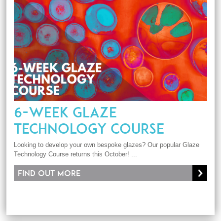
6-WEEK GLAZE
TECHNOLOGY COURSE
Looking to develop your own bespoke glazes? Our popular Glaze
Technology Course returns this October! ...
Find out more