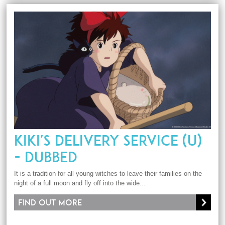
KIKI'S DELIVERY SERVICE (U)
- DUBBED
It is a tradition for all young witches to leave their families on the
night of a full moon and fly off into the wide...
Find out more