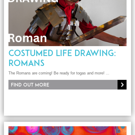
COSTUMED LIFE DRAWING:
ROMANS
The Romans are coming! Be ready for togas and more! ...
Find out more