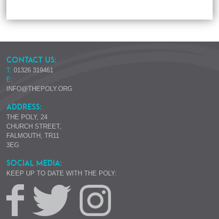
CONTACT US:
T:
01326 319461
E:
INFO@THEPOLY.ORG
ADDRESS:
THE POLY, 24
CHURCH STREET,
FALMOUTH, TR11
3EG
SOCIAL MEDIA:
KEEP UP TO DATE WITH THE POLY: