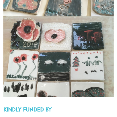
Kindly funded by