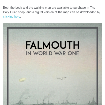
Both the book and the walking map are available to purchase in The
Poly Guild shop, and a digital version of the map can be downloaded by
clicking here
.