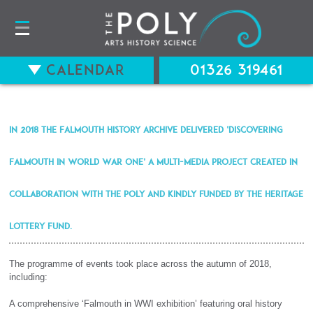
Calendar
01326 319461
In 2018 the Falmouth History Archive delivered ‘Discovering
Falmouth in World War One’ a multi-media project created in
collaboration with The Poly and kindly funded by The Heritage
Lottery Fund.
The programme of events took place across the autumn of 2018,
including:
A comprehensive ‘Falmouth in WWI exhibition’ featuring oral history