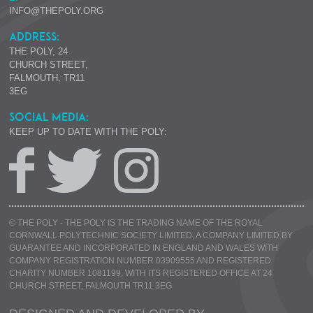
INFO@THEPOLY.ORG
ADDRESS:
THE POLY, 24
CHURCH STREET,
FALMOUTH, TR11
3EG
SOCIAL MEDIA:
KEEP UP TO DATE WITH THE POLY:
© THE POLY - THE POLY IS THE TRADING NAME OF THE ROYAL
CORNWALL POLYTECHNIC SOCIETY LIMITED, A COMPANY LIMITED BY
GUARANTEE AND INCORPORATED IN ENGLAND AND WALES WITH
COMPANY REGISTRATION NUMBER 03909555 AND REGISTERED
CHARITY NUMBER 1081199, WITH ITS REGISTERED OFFICE AT 24
CHURCH STREET, FALMOUTH TR11 3EG