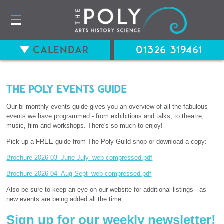
Calendar
01326 319461
The Poly Events Guide
Our bi-monthly events guide gives you an overview of all the fabulous
events we have programmed - from exhibitions and talks, to theatre,
music, film and workshops. There's so much to enjoy!
Pick up a FREE guide from The Poly Guild shop or download a copy:
Brochure 2026 03_June July_web-compressed.pdf
Brochure 2026 04_Aug Sept_web-compressed.pdf
Also be sure to keep an eye on our website for additional listings - as
new events are being added all the time.
Sign up for our weekly newsletter!