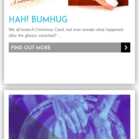
HAH! BUMHUG
We all know A Christmas Carol, but ever wonder what happened
after the ghosts vanished? ...
Find out more