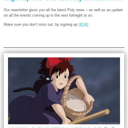
Our newsletter gives you all the latest Poly news – as well as an update
on all the events coming up in the next fortnight or so.
Make sure you don’t miss out, by signing up
HERE