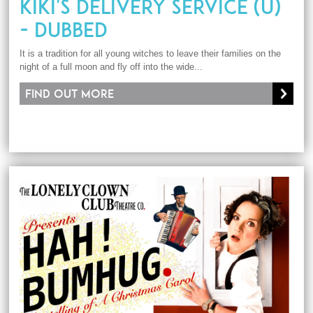
KIKI'S DELIVERY SERVICE (U)
- DUBBED
It is a tradition for all young witches to leave their families on the
night of a full moon and fly off into the wide...
Find out more