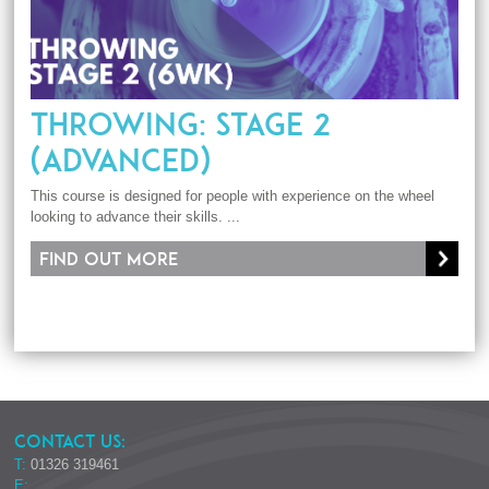
THROWING: STAGE 2
(ADVANCED)
This course is designed for people with experience on the wheel
looking to advance their skills. ...
Find out more
CONTACT US:
T:
01326 319461
E: