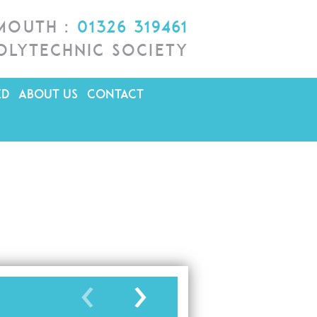
lmouth :
01326 319461
olytechnic Society
ED
ABOUT US
CONTACT