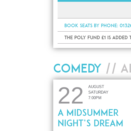
Book
seats by phone
: 013
The Poly Fund £1 is added
COMEDY
// A
22
AUGUST
SATURDAY
7:00PM
A Midsummer
Night’s Dream