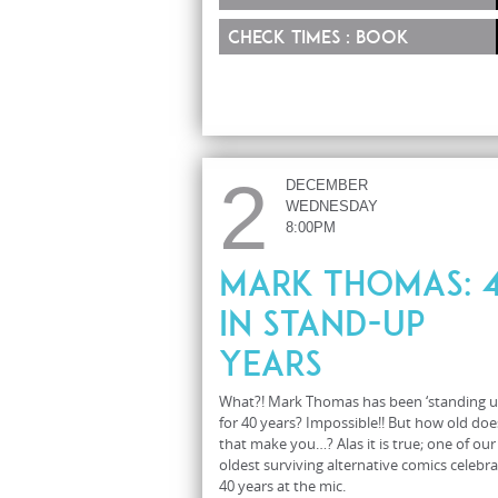
Check times : Book
2
DECEMBER
WEDNESDAY
8:00PM
Mark Thomas: 
in Stand-Up
Years
What?! Mark Thomas has been ‘standing u
for 40 years? Impossible!! But how old doe
that make you…? Alas it is true; one of our
oldest surviving alternative comics celebr
40 years at the mic.