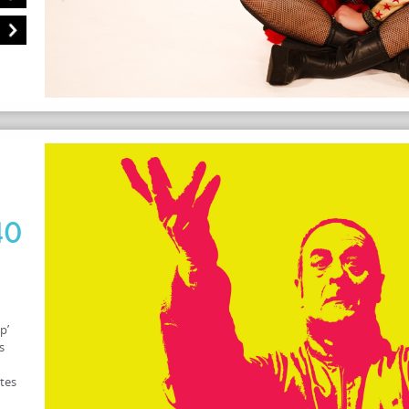
40
p’
s
ates