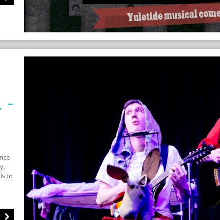
 -
once
y,
ls to