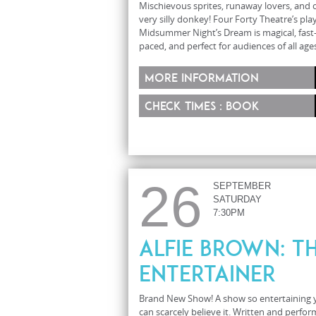
Mischievous sprites, runaway lovers, and 
very silly donkey! Four Forty Theatre’s play
Midsummer Night’s Dream is magical, fast
paced, and perfect for audiences of all ages
More information
Check times : Book
26
SEPTEMBER
SATURDAY
7:30PM
Alfie Brown: T
Entertainer
Brand New Show! A show so entertaining 
can scarcely believe it. Written and perfo