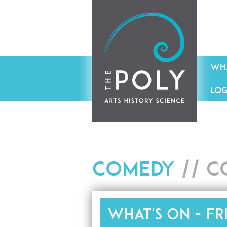
WHA
LOG
Comedy
// C
What's on -
Fr