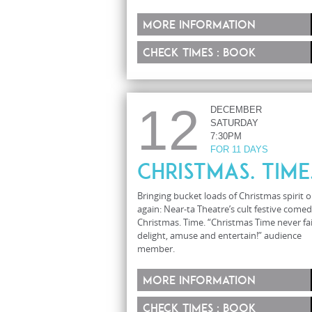
More information
Check times : Book
12
DECEMBER
SATURDAY
7:30PM
FOR 11 DAYS
Christmas. Time
Bringing bucket loads of Christmas spirit 
again: Near-ta Theatre’s cult festive comed
Christmas. Time. “Christmas Time never fai
delight, amuse and entertain!” audience
member.
More information
Check times : Book