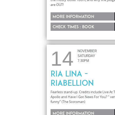
are OUT!
More information
Check times : Book
14
NOVEMBER
SATURDAY
7:30PM
Ria Lina -
Riabellion
Fearless stand-up. Credits include Live At 
Apollo and Have I Got News For You? “ ve
funny” (The Scotsman)
More information