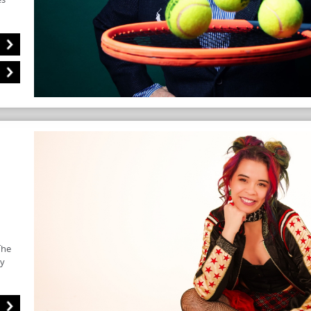
The
ry