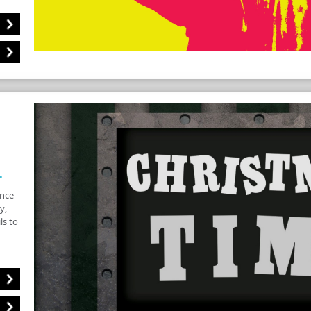
.
once
y,
ls to