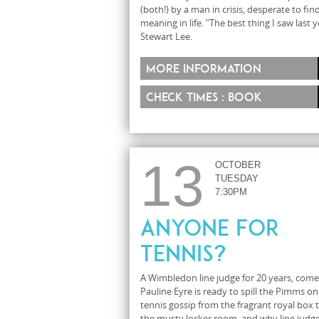
(both!) by a man in crisis, desperate to fin
meaning in life. "The best thing I saw last y
Stewart Lee.
More information
Check times : Book
13
OCTOBER
TUESDAY
7:30PM
Anyone For
Tennis?
A Wimbledon line judge for 20 years, com
Pauline Eyre is ready to spill the Pimms on
tennis gossip from the fragrant royal box 
the musty locker room, and why line judg