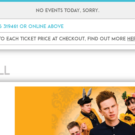
No events today, sorry.
26 319461 or online
above
 to each ticket price at checkout, find out more
he
LL