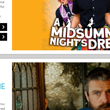
one
ful
-
.
he
you
rmed