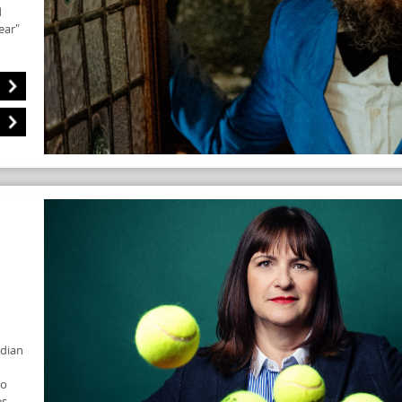
d
ear"
edian
to
es