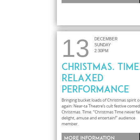
13
DECEMBER
SUNDAY
2:30PM
Christmas. Time.
Relaxed
Performance
Bringing bucket loads of Christmas spirit 
again: Near-ta Theatre’s cult festive comed
Christmas. Time. “Christmas Time never fai
delight, amuse and entertain!” audience
member.
More information