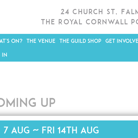
24 Church St, Fa
The Royal Cornwall P
T'S ON?
THE VENUE
THE GUILD SHOP
GET INVOLV
 IN
oming up
i 7 Aug ~ Fri 14th Aug