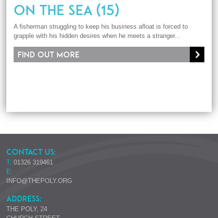
ON THE SEA (15)
A fisherman struggling to keep his business afloat is forced to
grapple with his hidden desires when he meets a stranger...
Find out more
CONTACT US:
T:
01326 319461
E:
INFO@THEPOLY.ORG
ADDRESS:
THE POLY, 24