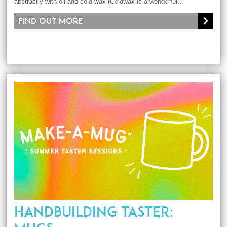
abstractly with oil and cold wax (Coldwax is a wonderful...
Find out more
HANDBUILDING TASTER: