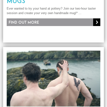
MUGS
Ever wanted to try your hand at pottery? Join our two-hour taster
session and create your very own handmade mug!* ...
Find out more