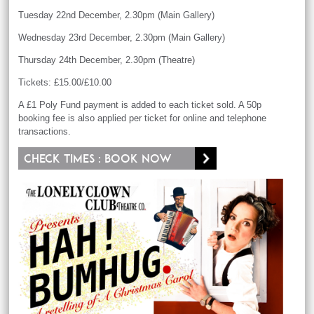
Tuesday 22nd December, 2.30pm (Main Gallery)
Wednesday 23rd December, 2.30pm (Main Gallery)
Thursday 24th December, 2.30pm (Theatre)
Tickets: £15.00/£10.00
A £1 Poly Fund payment is added to each ticket sold. A 50p
booking fee is also applied per ticket for online and telephone
transactions.
Check times : Book now