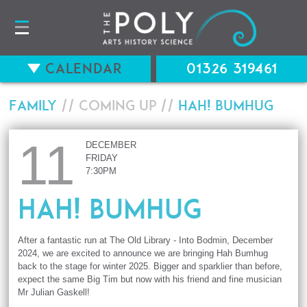
Calendar
01326 319461
Family
// Coming up //
Hah! BUMHUG
11
DECEMBER
FRIDAY
7:30PM
Hah! BUMHUG
After a fantastic run at The Old Library - Into Bodmin, December
2024, we are excited to announce we are bringing Hah Bumhug
back to the stage for winter 2025. Bigger and sparklier than before,
expect the same Big Tim but now with his friend and fine musician
Mr Julian Gaskell!