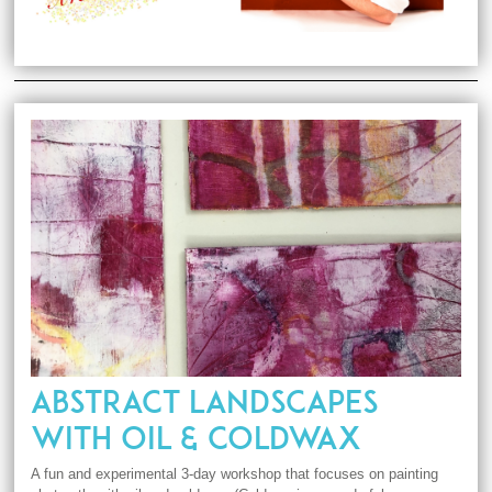
ABSTRACT LANDSCAPES
WITH OIL & COLDWAX
A fun and experimental 3-day workshop that focuses on painting