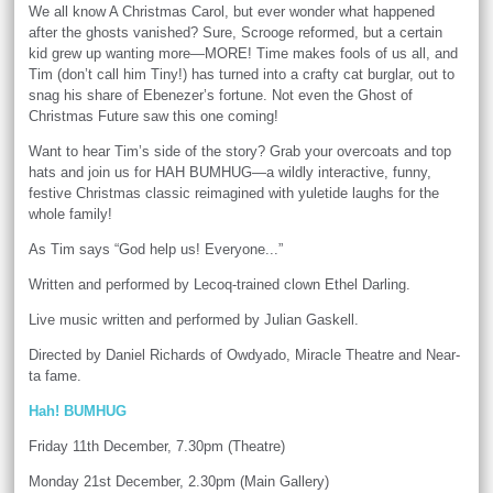
We all know A Christmas Carol, but ever wonder what happened
after the ghosts vanished? Sure, Scrooge reformed, but a certain
kid grew up wanting more—MORE! Time makes fools of us all, and
Tim (don’t call him Tiny!) has turned into a crafty cat burglar, out to
snag his share of Ebenezer’s fortune. Not even the Ghost of
Christmas Future saw this one coming!
Want to hear Tim’s side of the story? Grab your overcoats and top
hats and join us for HAH BUMHUG—a wildly interactive, funny,
festive Christmas classic reimagined with yuletide laughs for the
whole family!
As Tim says “God help us! Everyone...”
Written and performed by Lecoq-trained clown Ethel Darling.
Live music written and performed by Julian Gaskell.
Directed by Daniel Richards of Owdyado, Miracle Theatre and Near-
ta fame.
Hah! BUMHUG
Friday 11th December, 7.30pm (Theatre)
Monday 21st December, 2.30pm (Main Gallery)