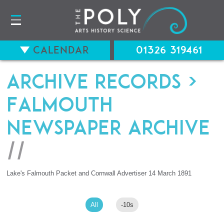
Calendar
01326 319461
Archive records
>
Falmouth
Newspaper Archive
//
Lake's Falmouth Packet and Cornwall Advertiser 14 March 1891
All
-10s