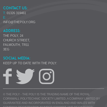
CONTACT US:
T:
01326 319461
E:
INFO@THEPOLY.ORG
ADDRESS:
THE POLY, 24
CHURCH STREET,
FALMOUTH, TR11
3EG
SOCIAL MEDIA:
KEEP UP TO DATE WITH THE POLY:
© THE POLY - THE POLY IS THE TRADING NAME OF THE ROYAL
CORNWALL POLYTECHNIC SOCIETY LIMITED, A COMPANY LIMITED BY
GUARANTEE AND INCORPORATED IN ENGLAND AND WALES WITH