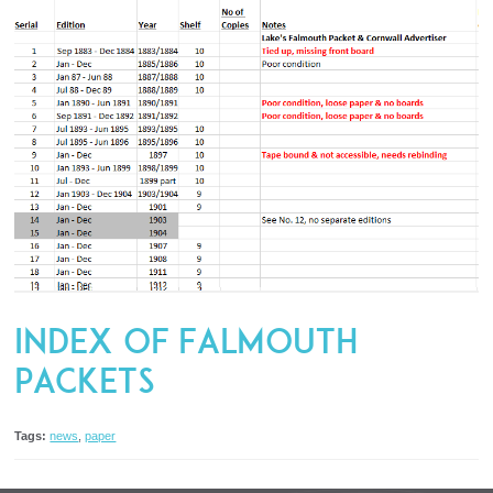
Index of Falmouth
Packets
Tags:
news
,
paper