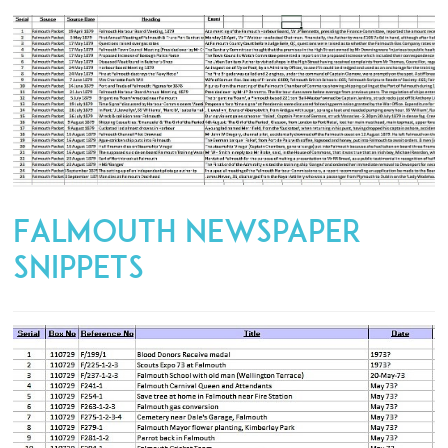
Falmouth Newspaper
Snippets