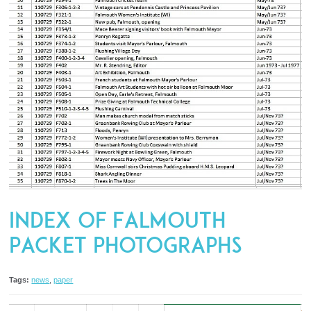
Index of Falmouth
Packet Photographs
Tags:
news
,
paper