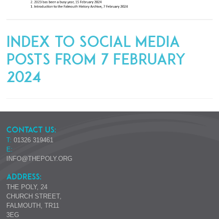
Index to Social Media
Posts from 7 February
2024
CONTACT US:
T:
01326 319461
E:
INFO@THEPOLY.ORG
ADDRESS:
THE POLY, 24
CHURCH STREET,
FALMOUTH, TR11
3EG