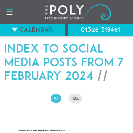
Calendar
01326 319461
Index to Social
Media Posts from 7
February 2024
//
All
-10s