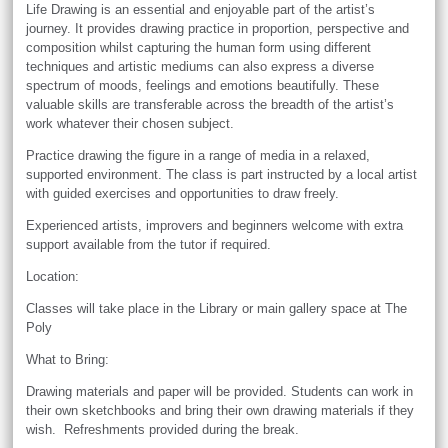
Life Drawing is an essential and enjoyable part of the artist’s
journey. It provides drawing practice in proportion, perspective and
composition whilst capturing the human form using different
techniques and artistic mediums can also express a diverse
spectrum of moods, feelings and emotions beautifully. These
valuable skills are transferable across the breadth of the artist’s
work whatever their chosen subject.
Practice drawing the figure in a range of media in a relaxed,
supported environment. The class is part instructed by a local artist
with guided exercises and opportunities to draw freely.
Experienced artists, improvers and beginners welcome with extra
support available from the tutor if required.
Location:
Classes will take place in the Library or main gallery space at The
Poly
What to Bring:
Drawing materials and paper will be provided. Students can work in
their own sketchbooks and bring their own drawing materials if they
wish. Refreshments provided during the break.