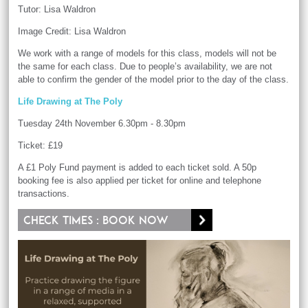
Tutor: Lisa Waldron
Image Credit: Lisa Waldron
We work with a range of models for this class, models will not be
the same for each class. Due to people’s availability, we are not
able to confirm the gender of the model prior to the day of the class.
Life Drawing at The Poly
Tuesday 24th November 6.30pm - 8.30pm
Ticket: £19
A £1 Poly Fund payment is added to each ticket sold. A 50p
booking fee is also applied per ticket for online and telephone
transactions.
Check times : Book now