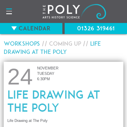
Calendar
01326 319461
Workshops
// Coming up //
Life
Drawing at The Poly
24
NOVEMBER
TUESDAY
6:30PM
Life Drawing at
The Poly
Life Drawing at The Poly