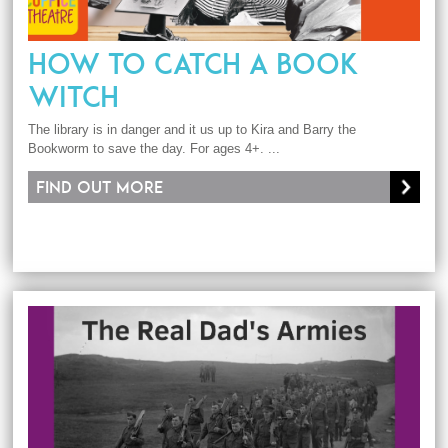
HOW TO CATCH A BOOK
WITCH
The library is in danger and it us up to Kira and Barry the
Bookworm to save the day. For ages 4+. ...
Find out more