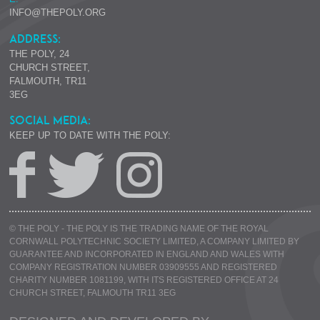
INFO@THEPOLY.ORG
ADDRESS:
THE POLY, 24
CHURCH STREET,
FALMOUTH, TR11
3EG
SOCIAL MEDIA:
KEEP UP TO DATE WITH THE POLY:
© THE POLY - THE POLY IS THE TRADING NAME OF THE ROYAL
CORNWALL POLYTECHNIC SOCIETY LIMITED, A COMPANY LIMITED BY
GUARANTEE AND INCORPORATED IN ENGLAND AND WALES WITH
COMPANY REGISTRATION NUMBER 03909555 AND REGISTERED
CHARITY NUMBER 1081199, WITH ITS REGISTERED OFFICE AT 24
CHURCH STREET, FALMOUTH TR11 3EG