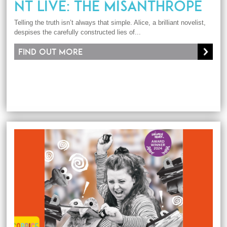
NT LIVE: THE MISANTHROPE
Telling the truth isn’t always that simple. Alice, a brilliant novelist,
despises the carefully constructed lies of...
Find out more