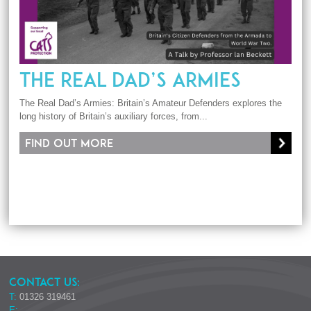
THE REAL DAD’S ARMIES
The Real Dad’s Armies: Britain’s Amateur Defenders explores the
long history of Britain’s auxiliary forces, from...
Find out more
CONTACT US:
T:
01326 319461
E: