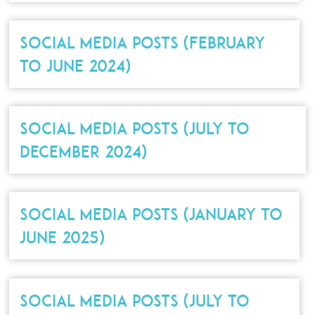
SOCIAL MEDIA POSTS (FEBRUARY
TO JUNE 2024)
SOCIAL MEDIA POSTS (JULY TO
DECEMBER 2024)
SOCIAL MEDIA POSTS (JANUARY TO
JUNE 2025)
SOCIAL MEDIA POSTS (JULY TO