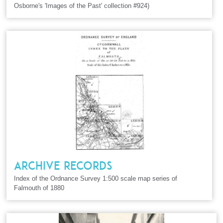
Osborne's 'Images of the Past' collection #924)
ARCHIVE RECORDS
Index of the Ordnance Survey 1:500 scale map series of
Falmouth of 1880