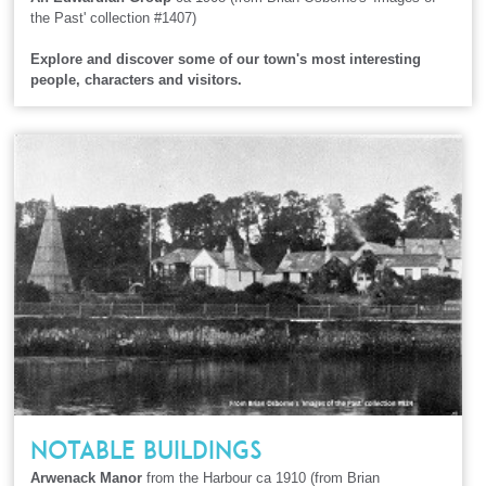
the Past' collection #1407)
Explore and discover some of our town's most interesting
people, characters and visitors.
NOTABLE BUILDINGS
Arwenack Manor
from the Harbour ca 1910 (from Brian