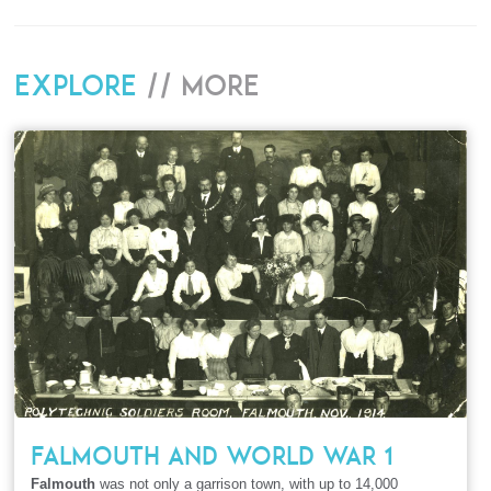
Explore
// More
FALMOUTH AND WORLD WAR 1
Falmouth
was not only a garrison town, with up to 14,000