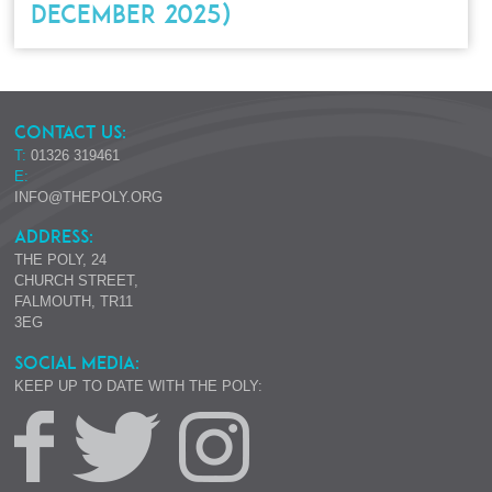
DECEMBER 2025)
CONTACT US:
T:
01326 319461
E:
INFO@THEPOLY.ORG
ADDRESS:
THE POLY, 24
CHURCH STREET,
FALMOUTH, TR11
3EG
SOCIAL MEDIA:
KEEP UP TO DATE WITH THE POLY: