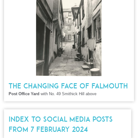
THE CHANGING FACE OF FALMOUTH
Post Office Yard
with No. 49 Smithick Hill above
INDEX TO SOCIAL MEDIA POSTS
FROM 7 FEBRUARY 2024