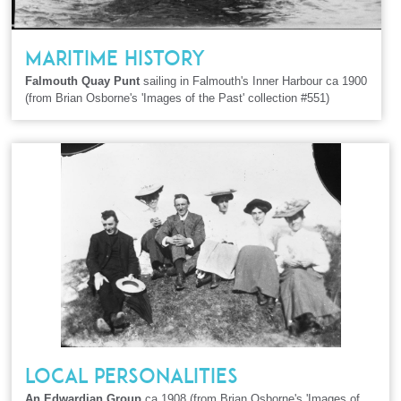
MARITIME HISTORY
Falmouth Quay Punt
sailing in Falmouth's Inner Harbour ca 1900
(from Brian Osborne's 'Images of the Past' collection #551)
LOCAL PERSONALITIES
An Edwardian Group
ca 1908 (from Brian Osborne's 'Images of