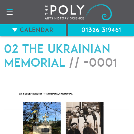
Calendar
01326 319461
02 THE UKRAINIAN
MEMORIAL
// -0001