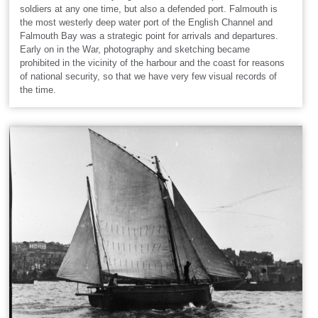
soldiers at any one time, but also a defended port. Falmouth is
the most westerly deep water port of the English Channel and
Falmouth Bay was a strategic point for arrivals and departures.
Early on in the War, photography and sketching became
prohibited in the vicinity of the harbour and the coast for reasons
of national security, so that we have very few visual records of
the time.