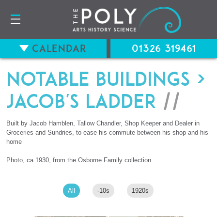
Calendar
01326 319461
Notable Buildings
>
Jacob's Ladder
//
Built by Jacob Hamblen, Tallow Chandler, Shop Keeper and Dealer in
Groceries and Sundries, to ease his commute between his shop and his
home
Photo, ca 1930, from the Osborne Family collection
All
-10s
1920s