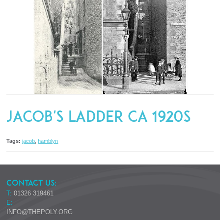
Jacob's Ladder ca 1920s
Tags:
jacob
,
hamblyn
CONTACT US:
T:
01326 319461
E:
INFO@THEPOLY.ORG