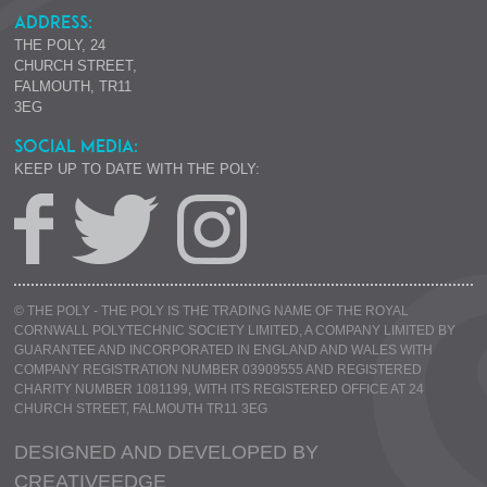
ADDRESS:
THE POLY, 24
CHURCH STREET,
FALMOUTH, TR11
3EG
SOCIAL MEDIA:
KEEP UP TO DATE WITH THE POLY:
© THE POLY - THE POLY IS THE TRADING NAME OF THE ROYAL
CORNWALL POLYTECHNIC SOCIETY LIMITED, A COMPANY LIMITED BY
GUARANTEE AND INCORPORATED IN ENGLAND AND WALES WITH
COMPANY REGISTRATION NUMBER 03909555 AND REGISTERED
CHARITY NUMBER 1081199, WITH ITS REGISTERED OFFICE AT 24
CHURCH STREET, FALMOUTH TR11 3EG
DESIGNED AND DEVELOPED BY
CREATIVE
EDGE