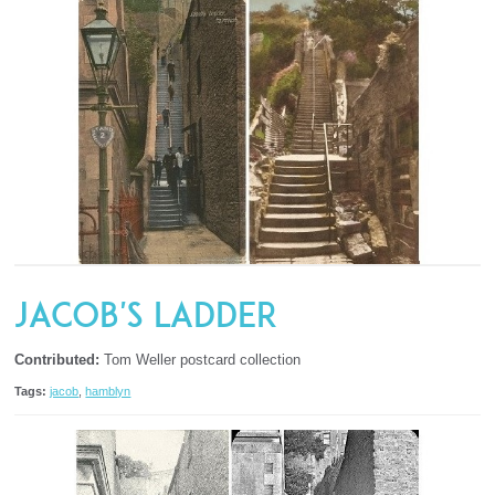
Jacob's Ladder
Contributed:
Tom Weller postcard collection
Tags:
jacob
,
hamblyn