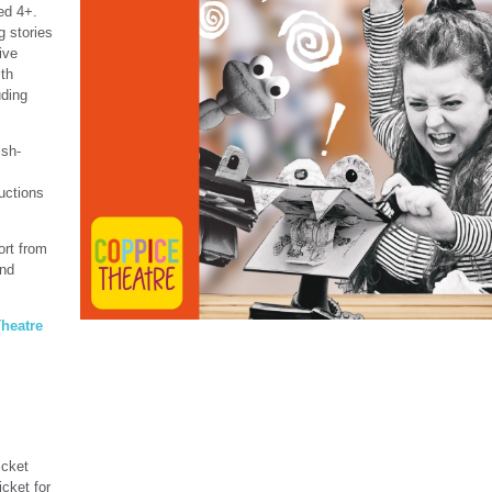
ed 4+.
g stories
ive
ith
uding
ish-
uctions
ort from
and
heatre
icket
icket for