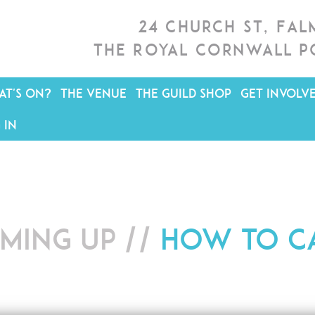
24 Church St, Fa
The Royal Cornwall P
T'S ON?
THE VENUE
THE GUILD SHOP
GET INVOLV
 IN
ming up //
How to Ca