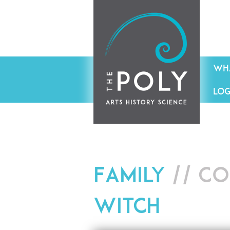
WHA
LOG
Family
// Co
Witch