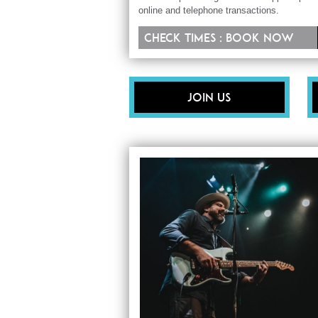
online and telephone transactions.
Check times : Book now
Join Us