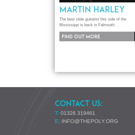
MARTIN HARLEY
The best slide guitarist this side of the
Mississippi is back in Falmouth. ...
Find out more
CONTACT US:
T:
01326 319461
E:
INFO@THEPOLY.ORG