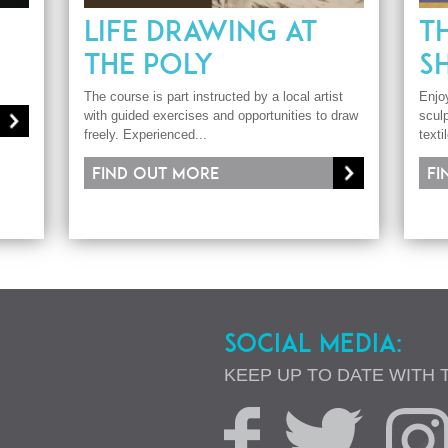
LIFE DRAWING AT
T
THE POLY
S
The course is part instructed by a local artist
Enjo
with guided exercises and opportunities to draw
sculp
freely. Experienced...
texti
Find out more
Fi
SOCIAL MEDIA:
KEEP UP TO DATE WITH 