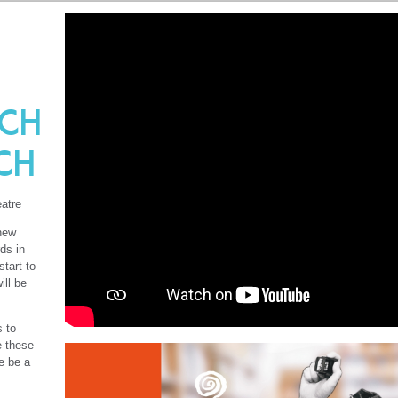
ch
ch
atre
 new
ds in
start to
ill be
s to
e these
e be a