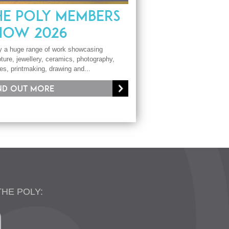
HE POLY MEMBERS
HOW 2026
y a huge range of work showcasing
ture, jewellery, ceramics, photography,
les, printmaking, drawing and...
nd out more
THE POLY: