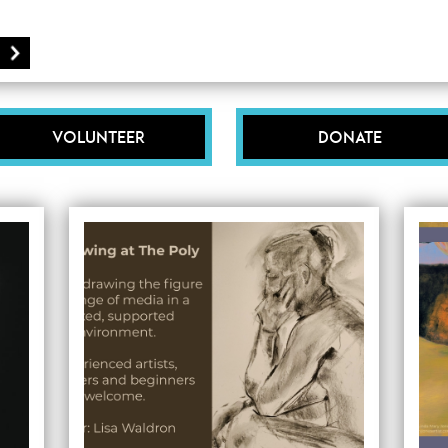
Volunteer
Donate