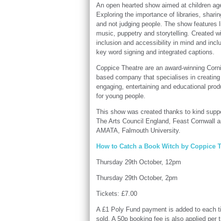
An open hearted show aimed at children ag
Exploring the importance of libraries, sharin
and not judging people. The show features l
music, puppetry and storytelling. Created w
inclusion and accessibility in mind and incl
key word signing and integrated captions.
Coppice Theatre are an award-winning Corn
based company that specialises in creating
engaging, entertaining and educational prod
for young people.
This show was created thanks to kind supp
The Arts Council England, Feast Cornwall 
AMATA, Falmouth University.
How to Catch a Book Witch by Coppice T
Thursday 29th October, 12pm
Thursday 29th October, 2pm
Tickets: £7.00
A £1 Poly Fund payment is added to each t
sold. A 50p booking fee is also applied per t