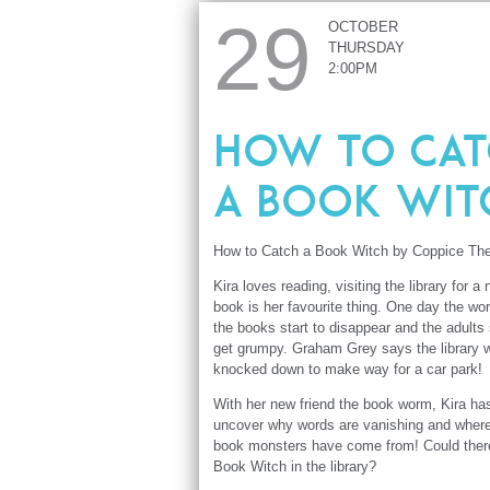
29
OCTOBER
THURSDAY
2:00PM
How to Cat
a Book Wit
How to Catch a Book Witch by Coppice The
Kira loves reading, visiting the library for a
book is her favourite thing. One day the wor
the books start to disappear and the adults 
get grumpy. Graham Grey says the library w
knocked down to make way for a car park!
With her new friend the book worm, Kira ha
uncover why words are vanishing and wher
book monsters have come from! Could ther
Book Witch in the library?