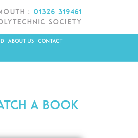
lmouth :
01326 319461
olytechnic Society
ED
ABOUT US
CONTACT
tch a Book