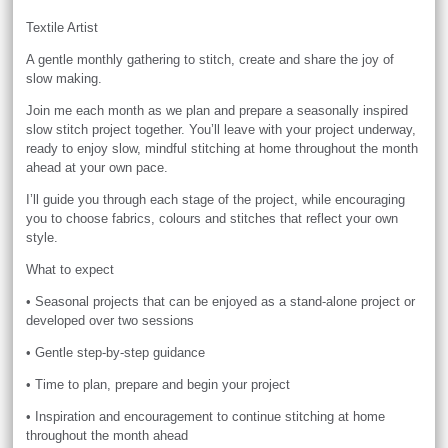
Textile Artist
A gentle monthly gathering to stitch, create and share the joy of
slow making.
Join me each month as we plan and prepare a seasonally inspired
slow stitch project together. You’ll leave with your project underway,
ready to enjoy slow, mindful stitching at home throughout the month
ahead at your own pace.
I’ll guide you through each stage of the project, while encouraging
you to choose fabrics, colours and stitches that reflect your own
style.
What to expect
• Seasonal projects that can be enjoyed as a stand-alone project or
developed over two sessions
• Gentle step-by-step guidance
• Time to plan, prepare and begin your project
• Inspiration and encouragement to continue stitching at home
throughout the month ahead