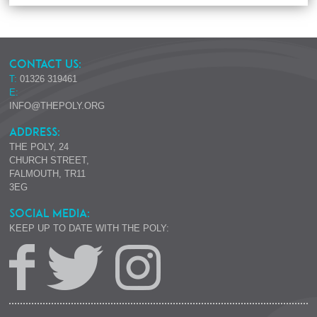
CONTACT US:
T:
01326 319461
E:
INFO@THEPOLY.ORG
ADDRESS:
THE POLY, 24
CHURCH STREET,
FALMOUTH, TR11
3EG
SOCIAL MEDIA:
KEEP UP TO DATE WITH THE POLY: