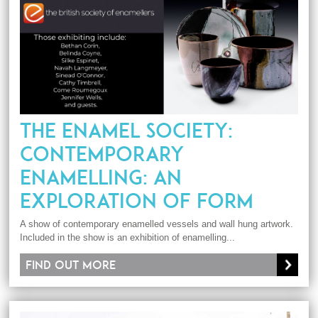
THE ENAMEL SOCIETY:
CONTEMPORARY
ENAMELLING: AN
EXPLORATION OF FORM
A show of contemporary enamelled vessels and wall hung artwork.
Included in the show is an exhibition of enamelling...
Find out more