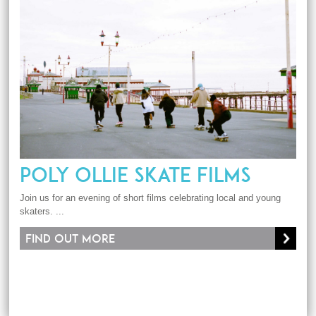
POLY OLLIE SKATE FILMS
Join us for an evening of short films celebrating local and young
skaters. ...
Find out more