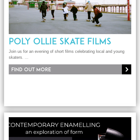
POLY OLLIE SKATE FILMS
Join us for an evening of short films celebrating local and young
skaters. ...
Find out more