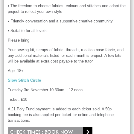
• The freedom to choose fabrics, colours and stitches and adapt the
project to reflect your own style
• Friendly conversation and a supportive creative community
• Suitable for all levels
Please bring
Your sewing kit, scraps of fabric, threads, a calico base fabric, and
any additional materials listed for each month’s project. A few kits
will be available at extra cost payable to the tutor
Age: 18+
Slow Stitch Circle
Tuesday 3rd November 10.30am – 12 noon
Ticket: £10
A £1 Poly Fund payment is added to each ticket sold. A 50p
booking fee is also applied per ticket for online and telephone
transactions.
Check times : Book now