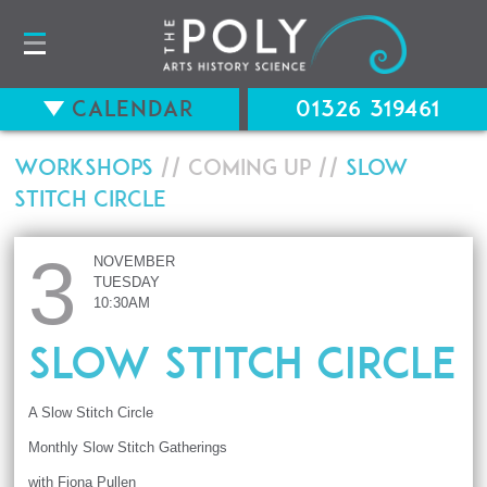
Calendar
01326 319461
Workshops
// Coming up //
Slow
Stitch Circle
3
NOVEMBER
TUESDAY
10:30AM
Slow Stitch Circle
A Slow Stitch Circle
Monthly Slow Stitch Gatherings
with Fiona Pullen