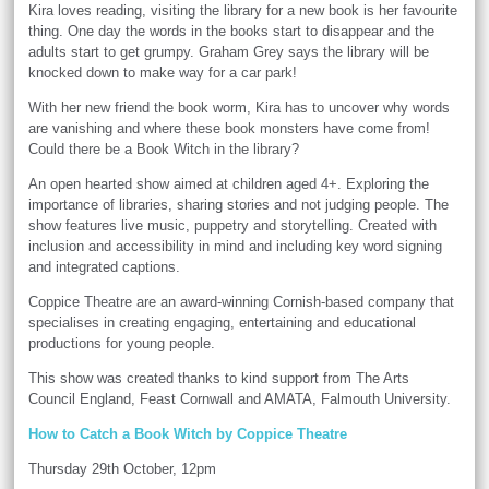
Kira loves reading, visiting the library for a new book is her favourite
thing. One day the words in the books start to disappear and the
adults start to get grumpy. Graham Grey says the library will be
knocked down to make way for a car park!
With her new friend the book worm, Kira has to uncover why words
are vanishing and where these book monsters have come from!
Could there be a Book Witch in the library?
An open hearted show aimed at children aged 4+. Exploring the
importance of libraries, sharing stories and not judging people. The
show features live music, puppetry and storytelling. Created with
inclusion and accessibility in mind and including key word signing
and integrated captions.
Coppice Theatre are an award-winning Cornish-based company that
specialises in creating engaging, entertaining and educational
productions for young people.
This show was created thanks to kind support from The Arts
Council England, Feast Cornwall and AMATA, Falmouth University.
How to Catch a Book Witch by Coppice Theatre
Thursday 29th October, 12pm