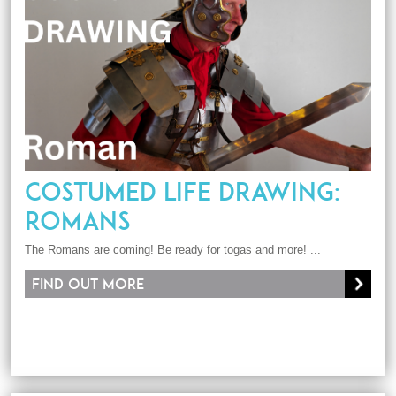
COSTUMED LIFE DRAWING:
ROMANS
The Romans are coming! Be ready for togas and more! ...
Find out more