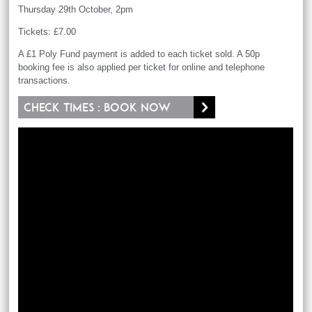
Thursday 29th October, 2pm
Tickets: £7.00
A £1 Poly Fund payment is added to each ticket sold. A 50p
booking fee is also applied per ticket for online and telephone
transactions.
Check times : Book now