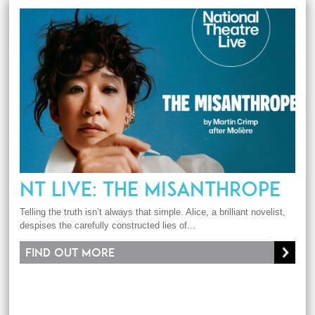
NT LIVE: THE MISANTHROPE
Telling the truth isn’t always that simple. Alice, a brilliant novelist,
despises the carefully constructed lies of...
Find out more