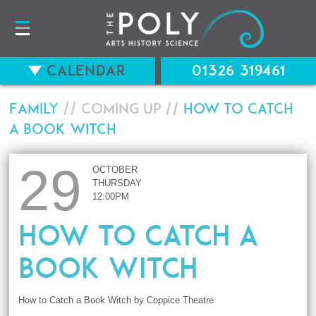
Calendar
01326 319461
Family
// Coming up //
How to Catch
a Book Witch
29
OCTOBER
THURSDAY
12:00PM
How to Catch a
Book Witch
How to Catch a Book Witch by Coppice Theatre