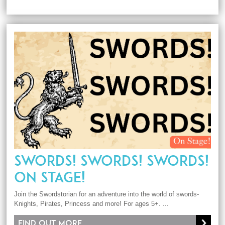
SWORDS! SWORDS! SWORDS!
ON STAGE!
Join the Swordstorian for an adventure into the world of swords-
Knights, Pirates, Princess and more! For ages 5+. ...
Find out more