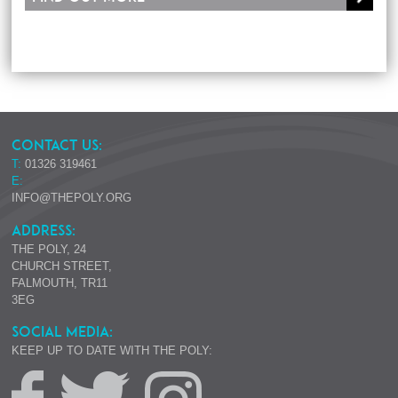
CONTACT US:
T:
01326 319461
E:
INFO@THEPOLY.ORG
ADDRESS:
THE POLY, 24
CHURCH STREET,
FALMOUTH, TR11
3EG
SOCIAL MEDIA:
KEEP UP TO DATE WITH THE POLY: