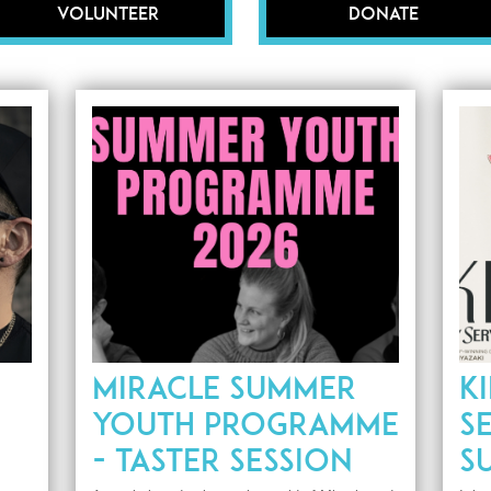
Volunteer
Donate
MIRACLE SUMMER
KI
YOUTH PROGRAMME
SE
- TASTER SESSION
S