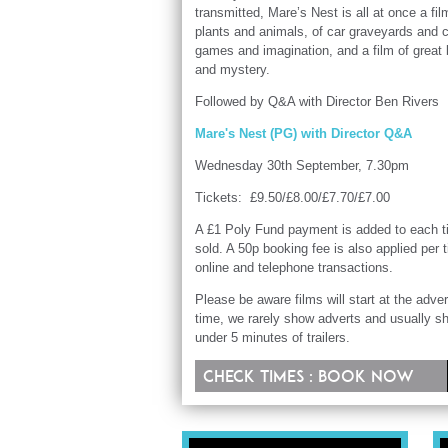
transmitted, Mare’s Nest is all at once a fil
plants and animals, of car graveyards and 
games and imagination, and a film of great
and mystery.
Followed by Q&A with Director Ben Rivers
Mare's Nest (PG) with Director Q&A
Wednesday 30th September, 7.30pm
Tickets: £9.50/£8.00/£7.70/£7.00
A £1 Poly Fund payment is added to each t
sold. A 50p booking fee is also applied per t
online and telephone transactions.
Please be aware films will start at the adver
time, we rarely show adverts and usually s
under 5 minutes of trailers.
Check times : Book now