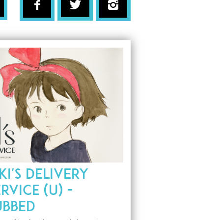
KI'S DELIVERY
RVICE (U) -
UBBED