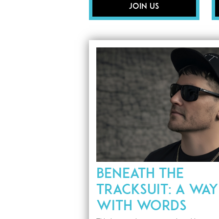
Join Us
BENEATH THE
TRACKSUIT: A WAY
WITH WORDS