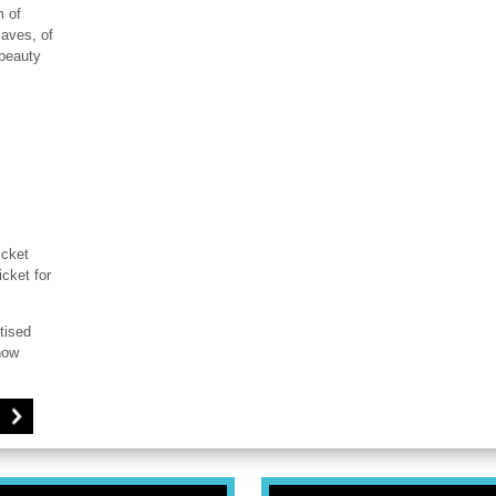
m of
caves, of
 beauty
icket
icket for
tised
how