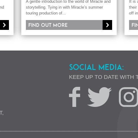
A gentle introduction to the world of Miracle and
It is
and
storytelling. Tying in with Miracle’s summer
their
touring production of...
off i
Find out more
Fi
SOCIAL MEDIA:
KEEP UP TO DATE WITH 
T,