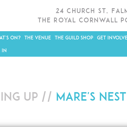
24 Church St, Fa
The Royal Cornwall P
T'S ON?
THE VENUE
THE GUILD SHOP
GET INVOLV
 IN
ing up //
Mare's Nest