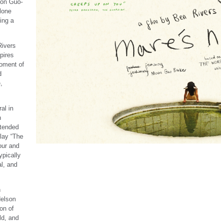
oon Guo-
lone
ing a
Rivers
pires
oment of
d
,
al in
h
xtended
lay “The
our and
ypically
l, and
h
elson
on of
ld, and