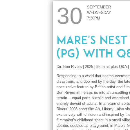
30
SEPTEMBER
WEDNESDAY
7:30PM
Mare's Nest
(PG) with Q
Dir. Ben Rivers | 2025 | 98 mins plus Q&A |
Responding to a world that seems evermore
disastrous, and doomed by the day, the late
speculative feature by British artist and fi
Ben Rivers immerses us into an unsettling 
terrain— equal parts bucolic and wastelan
entirely devoid of adults. In a return of sorts
Rivers’ 2008 short film Ah, Liberty!, also sh
exclusively with children and inspired by th
filmmaker’s childhood spent in a small vill
detritus doubled as playground, in Mare’s 