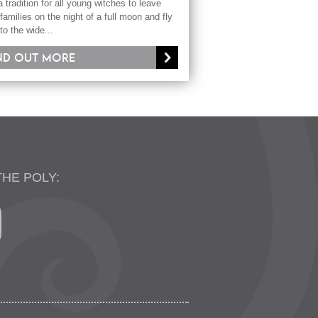
 a tradition for all young witches to leave
 families on the night of a full moon and fly
nto the wide...
nd out more
THE POLY: