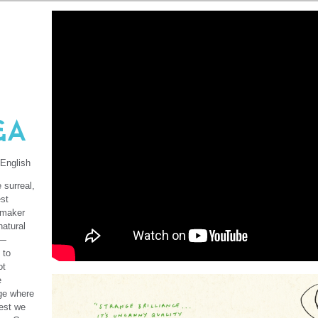
&A
 English
 surreal,
st
lmmaker
natural
d—
 to
ot
e
age where
Nest we