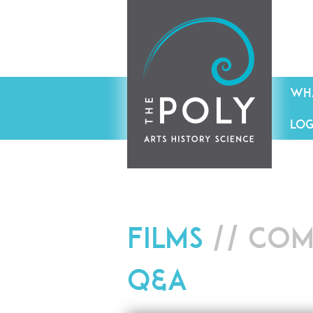
WHA
LOG
Films
// Com
Q&A