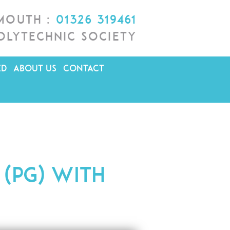
lmouth :
01326 319461
olytechnic Society
ED
ABOUT US
CONTACT
 (PG) with