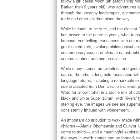
follow a girl called Moon (an astonishing M
Barker, then 9 years old), who adventures a
through the uncanny landscapes, encounter
turtle and other children along the way.
While fictional, to be sure, and the closest 
has hewed to the genre in years, what trans
harbours compelling resonances with our m
great uncertainty, invoking philosophical an
contemporary issues of climate catastrophe
communication, and human division.
While many scenes are wordless and gestur
nature, the artist’s long-held fascination wit
language returns, including a remarkable e
scene adapted from Don DeLillo’s one-act p
Word for Snow”. Shot in a tactile mix of col
black and white Super 16mm, with Rivers’ t
sterling eye, the images we see are superna
consistently imbued with wonderment.
An important contribution to work made wit
children —Alanis Obomsawin and Gunvor N
come to mind—, and a meaningful explorati
the ways in which stories can be formed, to