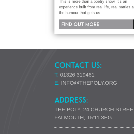
This is more than a poetry show, it’s an
experience built from real life, real battles 
the humour that gets us...
Find out more
CONTACT US:
T:
01326 319461
E:
INFO@THEPOLY.ORG
ADDRESS:
THE POLY, 24 CHURCH STREE
FALMOUTH, TR11 3EG