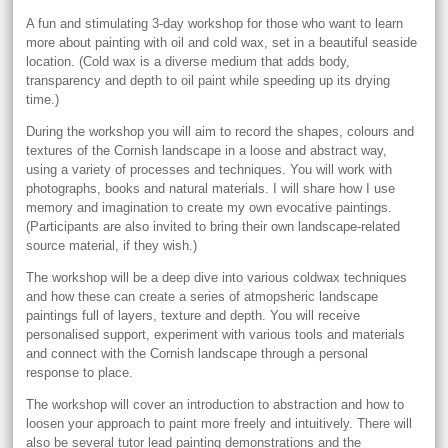
A fun and stimulating 3-day workshop for those who want to learn
more about painting with oil and cold wax, set in a beautiful seaside
location. (Cold wax is a diverse medium that adds body,
transparency and depth to oil paint while speeding up its drying
time.)
During the workshop you will aim to record the shapes, colours and
textures of the Cornish landscape in a loose and abstract way,
using a variety of processes and techniques. You will work with
photographs, books and natural materials. I will share how I use
memory and imagination to create my own evocative paintings.
(Participants are also invited to bring their own landscape-related
source material, if they wish.)
The workshop will be a deep dive into various coldwax techniques
and how these can create a series of atmopsheric landscape
paintings full of layers, texture and depth. You will receive
personalised support, experiment with various tools and materials
and connect with the Cornish landscape through a personal
response to place.
The workshop will cover an introduction to abstraction and how to
loosen your approach to paint more freely and intuitively. There will
also be several tutor lead painting demonstrations and the