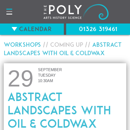
Calendar
01326 319461
Workshops
// Coming up //
Abstract
Landscapes with Oil & Coldwax
29
SEPTEMBER
TUESDAY
10:30AM
Abstract
Landscapes with
Oil & Coldwax