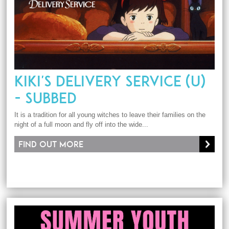
KIKI'S DELIVERY SERVICE (U)
- SUBBED
It is a tradition for all young witches to leave their families on the
night of a full moon and fly off into the wide...
Find out more