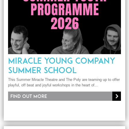
MIRACLE YOUNG COMPANY
SUMMER SCHOOL
This Summer Miracle Theatre and The Poly are teaming up to offer
playful, off beat and joyful workshops in the heart of...
Find out more