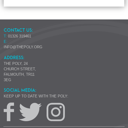
CONTACT US:
T:
01326 319461
E:
INFO@THEPOLY.ORG
ADDRESS:
THE POLY, 24
CHURCH STREET,
FALMOUTH, TR11
3EG
SOCIAL MEDIA:
KEEP UP TO DATE WITH THE POLY: