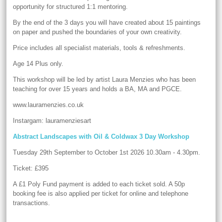
opportunity for structured 1:1 mentoring.
By the end of the 3 days you will have created about 15 paintings
on paper and pushed the boundaries of your own creativity.
Price includes all specialist materials, tools & refreshments.
Age 14 Plus only.
This workshop will be led by artist Laura Menzies who has been
teaching for over 15 years and holds a BA, MA and PGCE.
www.lauramenzies.co.uk
Instargam: lauramenziesart
Abstract Landscapes with Oil & Coldwax 3 Day Workshop
Tuesday 29th September to October 1st 2026 10.30am - 4.30pm.
Ticket: £395
A £1 Poly Fund payment is added to each ticket sold. A 50p
booking fee is also applied per ticket for online and telephone
transactions.