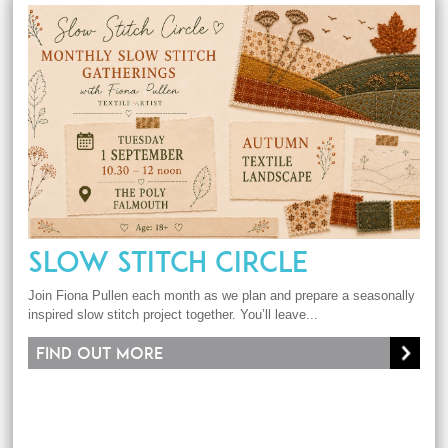
SLOW STITCH CIRCLE
Join Fiona Pullen each month as we plan and prepare a seasonally
inspired slow stitch project together. You’ll leave...
Find out more