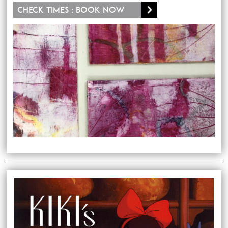
Check times : Book now