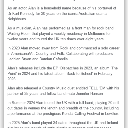
As an actor, Alan is a household name because of his portrayal of
Dr Karl Kennedy for 30 years on the iconic Australian drama
Neighbours.
As a musician, Alan has performed as a front man for rock band
Waiting Room that played a weekly residency in Melbourne for
twelve years and toured the UK ten times over eight years.
In 2020 Alan moved away from Rock and commenced a solo career
in Americana/Alt-Country and Folk. Collaborating with producers
Lachlan Bryan and Damian Cafarella.
Alan’s releases include the EP ‘Dispatches in 2023, an album ‘The
Point’ in 2024 and his latest album ‘Back to School’ in February
2026.
Alan also released a Country Music duet entitled TELL ‘EM with his
partner of 35 years and fellow band mate Jennifer Hansen
In Summer 2024 Alan toured the UK with a full band, playing 20 sell-
out dates in venues the length and breadth of the country, including
a performance at the prestigious Kendal Calling Festival in Lowther.
In 2025 Alan’s band played 34 dates throughout the UK and Ireland