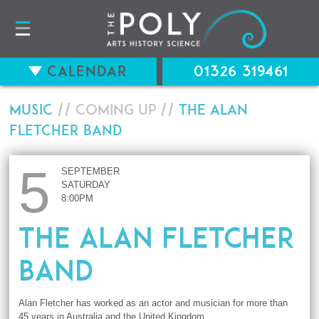
Calendar
01326 319461
Music
// Coming up //
The Alan
Fletcher Band
5
SEPTEMBER
SATURDAY
8:00PM
The Alan Fletcher
Band
Alan Fletcher has worked as an actor and musician for more than
45 years in Australia and the United Kingdom.