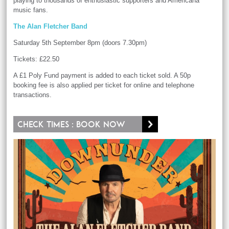
playing to thousands of enthusiastic supporters and Americana
music fans.
The Alan Fletcher Band
Saturday 5th September 8pm (doors 7.30pm)
Tickets: £22.50
A £1 Poly Fund payment is added to each ticket sold. A 50p
booking fee is also applied per ticket for online and telephone
transactions.
Check times : Book now