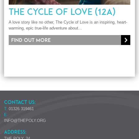
THE CYCLE OF LOVE (12A)
A love story like no other, The Cycle of Love is an inspiring, heart-
warming, epic true-life adventure about...
Find out more
CONTACT US:
T:
01326 319461
E:
INFO@THEPOLY.ORG
ADDRESS:
THE POLY, 24