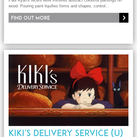
Paul Ryan's recent work involves abstract colourful paintings on
wood. Pouring paint liquifies forms and shapes, control...
Find out more
KIKI'S DELIVERY SERVICE (U)