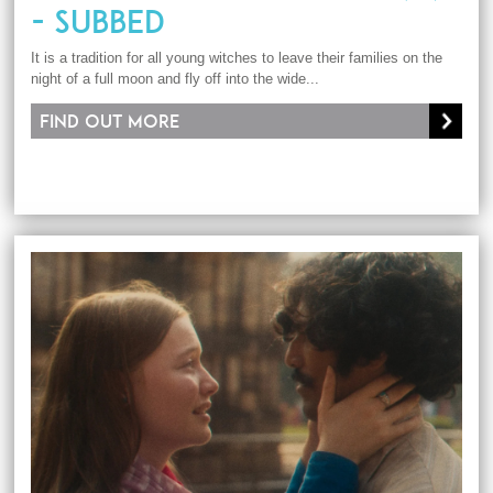
- SUBBED
It is a tradition for all young witches to leave their families on the
night of a full moon and fly off into the wide...
Find out more