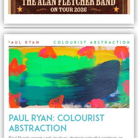
PAUL RYAN: COLOURIST
ABSTRACTION