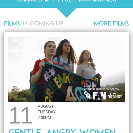
FILMS
// COMING UP
MORE FILMS
11
AUGUST
TUESDAY
7:30PM
Gentle, Angry Women