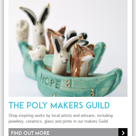
THE POLY MAKERS GUILD
Shop inspiring works by local artists and artisans, including
jewellery, ceramics, glass and prints in our makers Guild.
Find out more