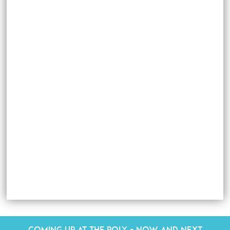
Coming up at The Poly - Now and Next