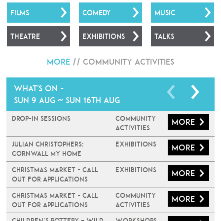
FILMS
COMEDY
MUSIC
THEATRE
EXHIBITIONS
TALKS
More
//
Community Activities
What's on -
Sun 9 Aug ~ Sun 16th Aug
Drop-In Sessions
Community
More
Activities
JULIAN CHRISTOPHERS:
Exhibitions
More
CORNWALL MY HOME
Christmas Market - Call
Exhibitions
More
Out For Applications
Christmas Market - Call
Community
More
Out For Applications
Activities
Children’s Pottery – Wild
Workshops