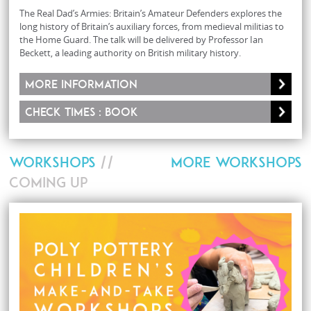
The Real Dad’s Armies: Britain’s Amateur Defenders explores the
long history of Britain’s auxiliary forces, from medieval militias to
the Home Guard. The talk will be delivered by Professor Ian
Beckett, a leading authority on British military history.
More information
Check times : Book
WORKSHOPS
//
MORE WORKSHOPS
COMING UP