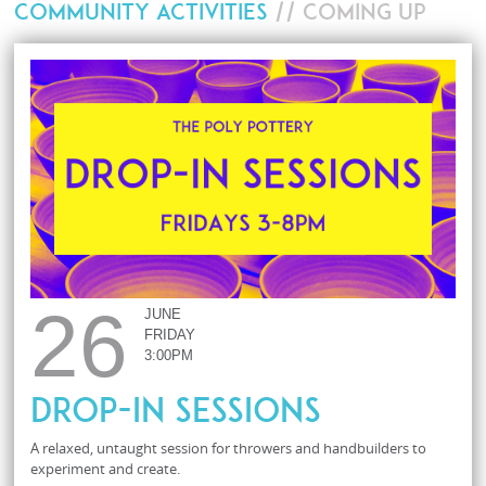
COMMUNITY ACTIVITIES
// COMING UP
26
JUNE
FRIDAY
3:00PM
Drop-In Sessions
A relaxed, untaught session for throwers and handbuilders to
experiment and create.