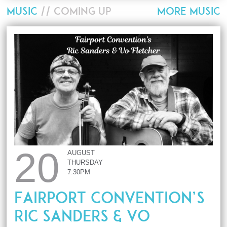
MUSIC
// COMING UP
MORE MUSIC
20
AUGUST
THURSDAY
7:30PM
Fairport Convention’s
Ric Sanders & Vo