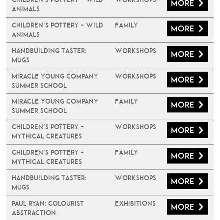
More
Animals
Children’s Pottery – Wild
Family
More
Animals
Handbuilding Taster:
Workshops
More
Mugs
Miracle Young Company
Workshops
More
Summer School
Miracle Young Company
Family
More
Summer School
Children’s Pottery –
Workshops
More
Mythical Creatures
Children’s Pottery –
Family
More
Mythical Creatures
Handbuilding Taster:
Workshops
More
Mugs
PAUL RYAN: COLOURIST
Exhibitions
More
ABSTRACTION