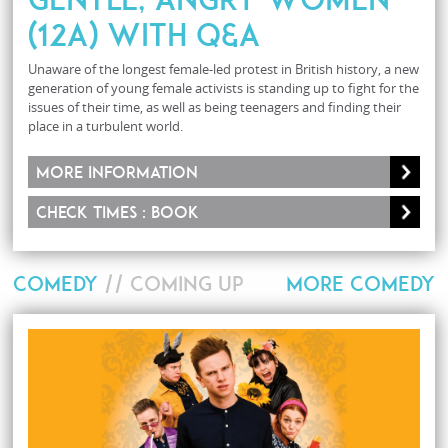
(12A) with Q&A
Unaware of the longest female-led protest in British history, a new
generation of young female activists is standing up to fight for the
issues of their time, as well as being teenagers and finding their
place in a turbulent world.
More information
Check times : Book
COMEDY
// COMING UP
MORE COMEDY