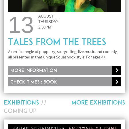
13
AUGUST
THURSDAY
2:30PM
Tales From The Trees
A terrific tangle of puppetry, storytelling, live music and comedy,
all presented in that unique Squashbox style! For ages 4+.
More information
Check times : Book
EXHIBITIONS
//
MORE EXHIBITIONS
COMING UP