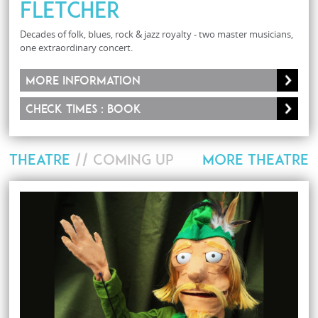
Fletcher
Decades of folk, blues, rock & jazz royalty - two master musicians,
one extraordinary concert.
More information
Check times : Book
THEATRE
// COMING UP
MORE THEATRE