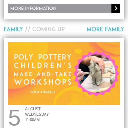
More information
FAMILY
// COMING UP
MORE FAMILY
5
AUGUST
WEDNESDAY
11:00AM