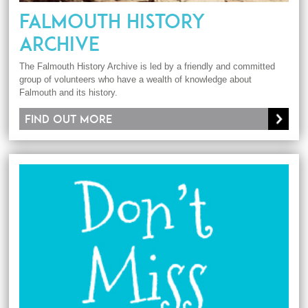
FALMOUTH HISTORY
ARCHIVE
The Falmouth History Archive is led by a friendly and committed
group of volunteers who have a wealth of knowledge about
Falmouth and its history.
Find out more