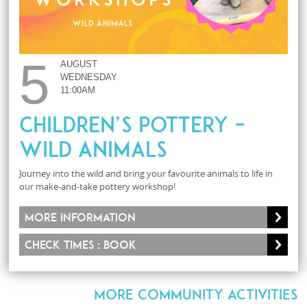
5
AUGUST
WEDNESDAY
11:00AM
Children’s Pottery –
Wild Animals
Journey into the wild and bring your favourite animals to life in
our make-and-take pottery workshop!
More information
Check times : Book
MORE COMMUNITY ACTIVITIES