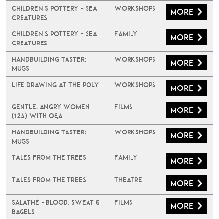
Children’s Pottery – Sea
Workshops
More
Creatures
Children’s Pottery – Sea
Family
More
Creatures
Handbuilding Taster:
Workshops
More
Mugs
Life Drawing at The Poly
Workshops
More
Gentle, Angry Women
Films
More
(12A) with Q&A
Handbuilding Taster:
Workshops
More
Mugs
Tales From The Trees
Family
More
Tales From The Trees
Theatre
More
Salathé - Blood, Sweat &
Films
More
Bagels