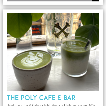
THE POLY CAFE & BAR
Head to our Bar & Cafe for light bites, cocktails and coffee. 10%