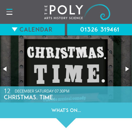
Calendar
01326 319461
15
12
AUGUST
DECEMBER
SATURDAY
SATURDAY
07:30PM
07:30PM
LONG WAY BACK (12A) WITH Q&A
CHRISTMAS. TIME.
What's On...