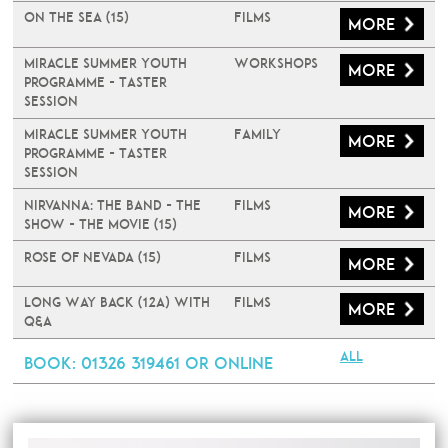
On The Sea (15)
Films
More
Miracle Summer Youth
Workshops
More
Programme - Taster
Session
Miracle Summer Youth
Family
More
Programme - Taster
Session
Nirvanna: The Band - The
Films
More
Show - The Movie (15)
Rose of Nevada (15)
Films
More
Long Way Back (12A) with
Films
More
Q&A
All
Book
: 01326 319461 or online