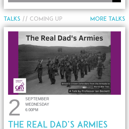
TALKS
// COMING UP
MORE TALKS
2
SEPTEMBER
WEDNESDAY
6:00PM
The Real Dad’s Armies