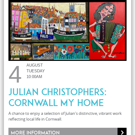
4
AUGUST
TUESDAY
10:00AM
JULIAN CHRISTOPHERS:
CORNWALL MY HOME
A chance to enjoy a selection of Julian's distinctive, vibrant work
reflecting local life in Cornwall.
More information