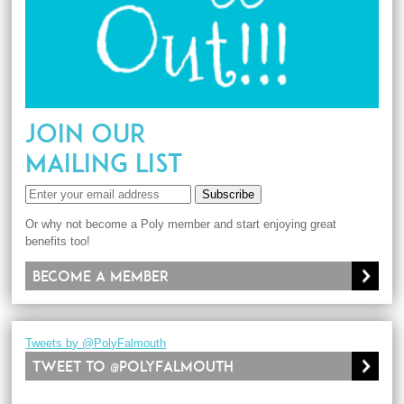
JOIN OUR
MAILING LIST
Subscribe
Or why not become a Poly member and start enjoying great
benefits too!
Become a member
Tweets by @PolyFalmouth
Tweet to @PolyFalmouth