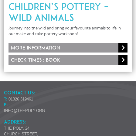
Children’s Pottery –
Wild Animals
Journey into the wild and bring your favourite animals to life in
our make-and-take pottery workshop!
More information
Check times : Book
CONTACT US:
T:
01326 319461
E:
INFO@THEPOLY.ORG
ADDRESS:
THE POLY, 24
CHURCH STREET,