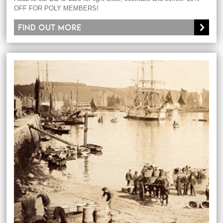
OFF FOR POLY MEMBERS!
Find out more