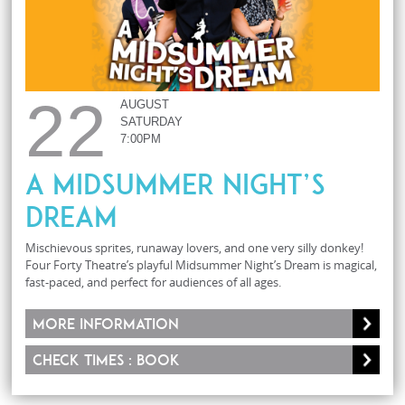
22
AUGUST
SATURDAY
7:00PM
A Midsummer Night’s
Dream
Mischievous sprites, runaway lovers, and one very silly donkey!
Four Forty Theatre’s playful Midsummer Night’s Dream is magical,
fast-paced, and perfect for audiences of all ages.
More information
Check times : Book