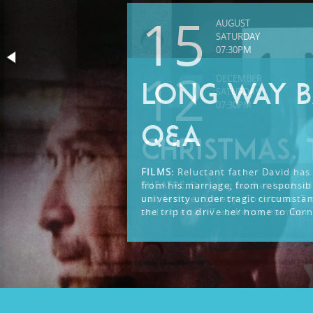
15
AUGUST
SATURDAY
07:30PM
12
DECEMBER
LONG WAY B
SATURDAY
07:30PM
Q&A
CHRISTMAS. 
FILMS:
Reluctant father David has 
from his marriage, from responsibi
THEATRE:
Bringing bucket loads of
university under tragic circumsta
cult festive comedy, Christmas. Ti
the trip to drive her home to Corn
and entertain!” audience member.