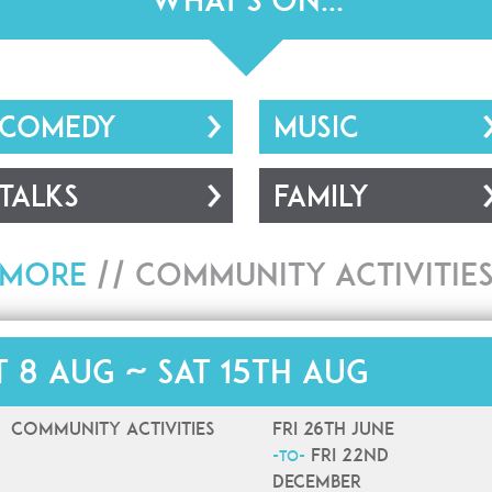
What's On...
COMEDY
MUSIC
TALKS
FAMILY
More
//
Community Activitie
t 8 Aug ~ Sat 15th Aug
Community Activities
Fri 26th June
Fri 22nd
-to-
December