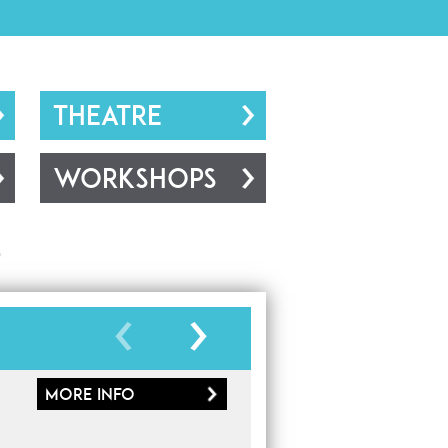
THEATRE
WORKSHOPS
s
More
info