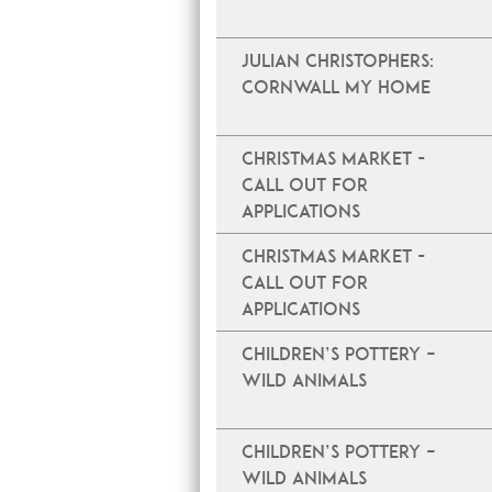
JULIAN CHRISTOPHERS:
CORNWALL MY HOME
Christmas Market -
Call Out For
Applications
Christmas Market -
Call Out For
Applications
Children’s Pottery –
Wild Animals
Children’s Pottery –
Wild Animals