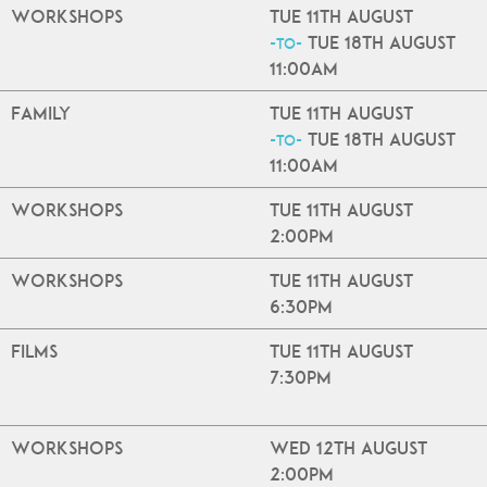
Workshops
Tue 11th August
Tue 18th August
-to-
11:00am
Family
Tue 11th August
Tue 18th August
-to-
11:00am
Workshops
Tue 11th August
2:00pm
Workshops
Tue 11th August
6:30pm
Films
Tue 11th August
7:30pm
Workshops
Wed 12th August
2:00pm