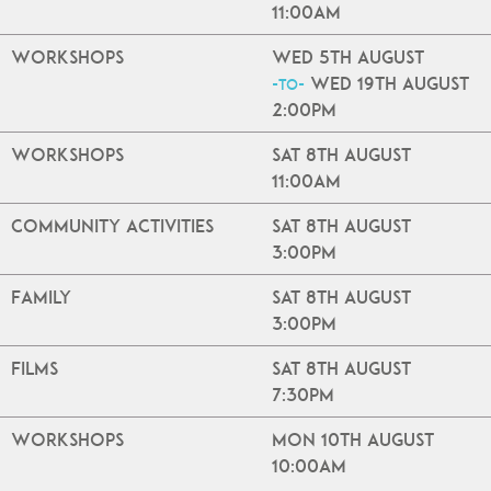
11:00am
Workshops
Wed 5th August
Wed 19th August
-to-
2:00pm
Workshops
Sat 8th August
11:00am
Community Activities
Sat 8th August
3:00pm
Family
Sat 8th August
3:00pm
Films
Sat 8th August
7:30pm
Workshops
Mon 10th August
10:00am