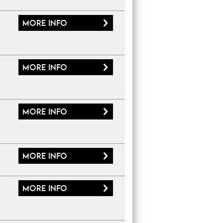
More
info
More
info
More
info
More
info
More
info