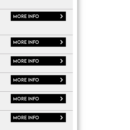
More
info
More
info
More
info
More
info
More
info
More
info