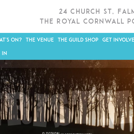
24 Church St, Fa
The Royal Cornwall P
T'S ON?
THE VENUE
THE GUILD SHOP
GET INVOLV
 IN