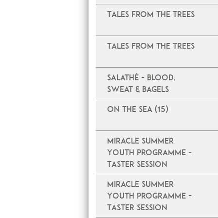
Tales From The Trees
Tales From The Trees
Salathé - Blood,
Sweat & Bagels
On The Sea (15)
Miracle Summer
Youth Programme -
Taster Session
Miracle Summer
Youth Programme -
Taster Session