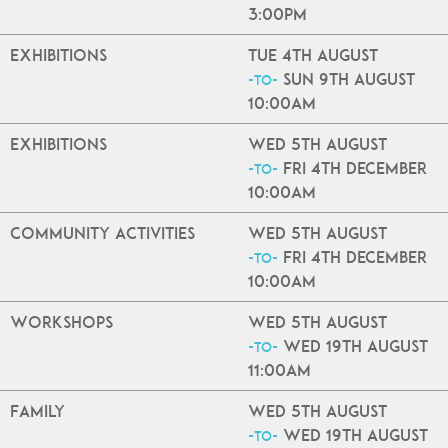
3:00pm
Exhibitions
Tue 4th August
Sun 9th August
-to-
10:00am
Exhibitions
Wed 5th August
Fri 4th December
-to-
10:00am
Community Activities
Wed 5th August
Fri 4th December
-to-
10:00am
Workshops
Wed 5th August
Wed 19th August
-to-
11:00am
Family
Wed 5th August
Wed 19th August
-to-