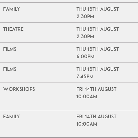
Family
Thu 13th August
2:30pm
Theatre
Thu 13th August
2:30pm
Films
Thu 13th August
6:00pm
Films
Thu 13th August
7:45pm
Workshops
Fri 14th August
10:00am
Family
Fri 14th August
10:00am