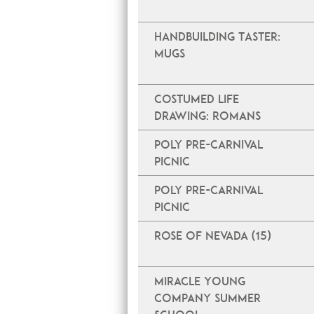
Handbuilding Taster:
Mugs
Costumed Life
Drawing: Romans
Poly Pre-Carnival
Picnic
Poly Pre-Carnival
Picnic
Rose of Nevada (15)
Miracle Young
Company Summer