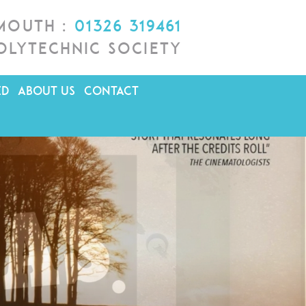
lmouth :
01326 319461
olytechnic Society
ED
ABOUT US
CONTACT