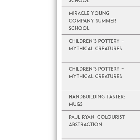
School
Miracle Young
Company Summer
School
Children’s Pottery –
Mythical Creatures
Children’s Pottery –
Mythical Creatures
Handbuilding Taster:
Mugs
PAUL RYAN: COLOURIST
ABSTRACTION