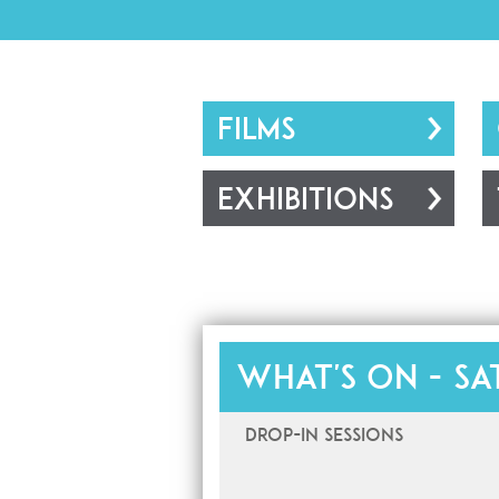
FILMS
EXHIBITIONS
What's on -
Sa
Drop-In Sessions