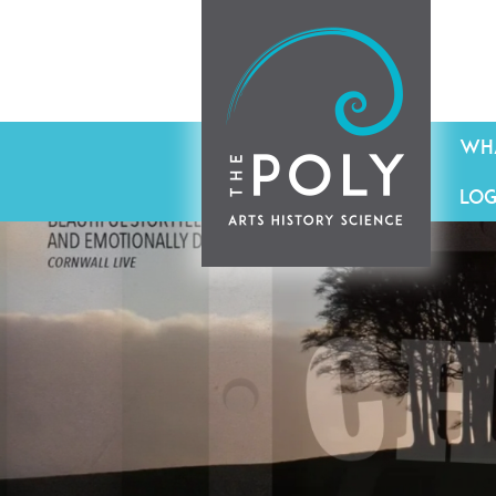
WHA
LOG