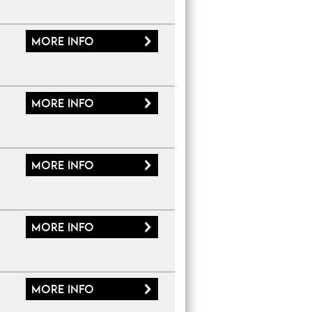
More
info
More
info
More
info
More
info
More
info