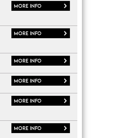
More
info
More
info
More
info
More
info
More
info
More
info