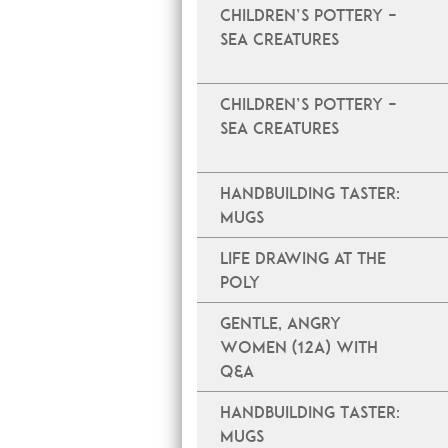
Children’s Pottery –
Sea Creatures
Children’s Pottery –
Sea Creatures
Handbuilding Taster:
Mugs
Life Drawing at The
Poly
Gentle, Angry
Women (12A) with
Q&A
Handbuilding Taster:
Mugs