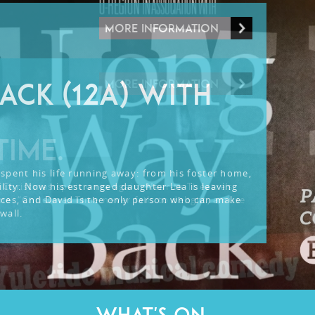
MORE INFORMATION
MORE INFORMATION
ACK (12A) WITH
TIME.
spent his life running away: from his foster home,
lity. Now his estranged daughter Lea is leaving
 Christmas spirit once again: Near-ta Theatre’s
nces, and David is the only person who can make
me. “Christmas Time never fails to delight, amuse
wall.