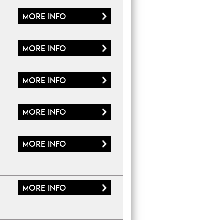
More
info
More
info
More
info
More
info
More
info
More
info