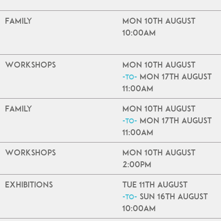
Family
Mon 10th August
10:00am
Workshops
Mon 10th August
Mon 17th August
-to-
11:00am
Family
Mon 10th August
Mon 17th August
-to-
11:00am
Workshops
Mon 10th August
2:00pm
Exhibitions
Tue 11th August
Sun 16th August
-to-
10:00am