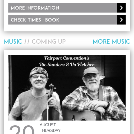
More information
Check times : Book
MUSIC
// COMING UP
MORE MUSIC
20
AUGUST
THURSDAY