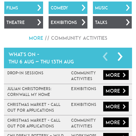
FILMS
COMEDY
MUSIC
THEATRE
EXHIBITIONS
TALKS
More
//
Community Activities
What's on -
Thu 6 Aug ~ Thu 13th Aug
Drop-In Sessions
Community
More
Activities
JULIAN CHRISTOPHERS:
Exhibitions
More
CORNWALL MY HOME
Christmas Market - Call
Exhibitions
More
Out For Applications
Christmas Market - Call
Community
More
Out For Applications
Activities
Children’s Pottery – Wild
Workshops