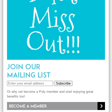
JOIN OUR
MAILING LIST
Subscribe
Or why not become a Poly member and start enjoying great
benefits too!
Become a member