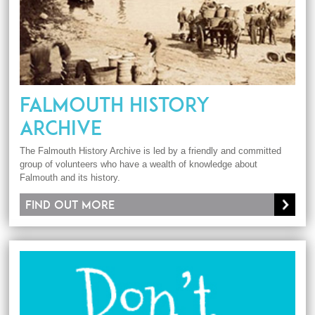
FALMOUTH HISTORY
ARCHIVE
The Falmouth History Archive is led by a friendly and committed
group of volunteers who have a wealth of knowledge about
Falmouth and its history.
Find out more