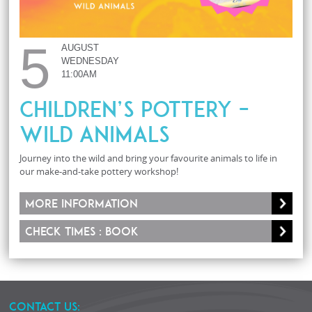
5
AUGUST
WEDNESDAY
11:00AM
Children’s Pottery –
Wild Animals
Journey into the wild and bring your favourite animals to life in
our make-and-take pottery workshop!
More information
Check times : Book
CONTACT US: