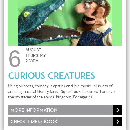
6
AUGUST
THURSDAY
2:30PM
Curious Creatures
Using puppets, comedy, slapstick and live music - plus lots of
amazing natural history facts - Squashbox Theatre will uncover
the mysteries of the animal kingdom! For ages 4+.
More information
Check times : Book