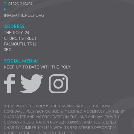
T:
01326 319461
E:
INFO@THEPOLY.ORG
ADDRESS:
THE POLY, 24
CHURCH STREET,
FALMOUTH, TR11
3EG
SOCIAL MEDIA:
KEEP UP TO DATE WITH THE POLY:
© THE POLY - THE POLY IS THE TRADING NAME OF THE ROYAL
CORNWALL POLYTECHNIC SOCIETY LIMITED, A COMPANY LIMITED BY
GUARANTEE AND INCORPORATED IN ENGLAND AND WALES WITH
COMPANY REGISTRATION NUMBER 03909555 AND REGISTERED
CHARITY NUMBER 1081199, WITH ITS REGISTERED OFFICE AT 24
CHURCH STREET, FALMOUTH TR11 3EG