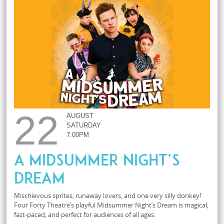
22
AUGUST
SATURDAY
7:00PM
A Midsummer Night’s
Dream
Mischievous sprites, runaway lovers, and one very silly donkey!
Four Forty Theatre’s playful Midsummer Night’s Dream is magical,
fast-paced, and perfect for audiences of all ages.