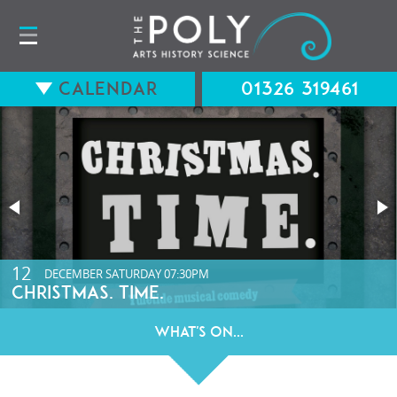
Calendar
01326 319461
15
12
AUGUST
DECEMBER
SATURDAY
SATURDAY
07:30PM
07:30PM
LONG WAY BACK (12A) WITH Q&A
CHRISTMAS. TIME.
What's On...