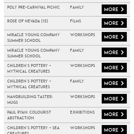
Poly Pre-Carnival Picnic
Family
More
Rose of Nevada (15)
Films
More
Miracle Young Company
Workshops
More
Summer School
Miracle Young Company
Family
More
Summer School
Children’s Pottery –
Workshops
More
Mythical Creatures
Children’s Pottery –
Family
More
Mythical Creatures
Handbuilding Taster:
Workshops
More
Mugs
PAUL RYAN: COLOURIST
Exhibitions
More
ABSTRACTION
Children’s Pottery – Sea
Workshops
More
Creatures