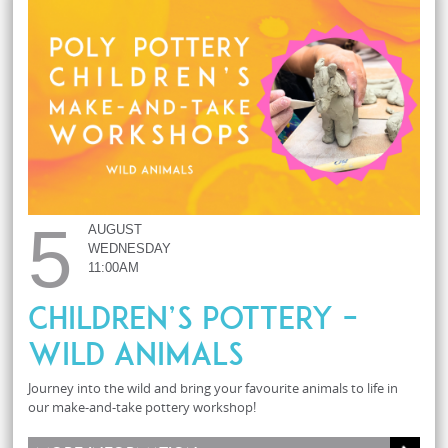
5
AUGUST
WEDNESDAY
11:00AM
Children’s Pottery –
Wild Animals
Journey into the wild and bring your favourite animals to life in
our make-and-take pottery workshop!