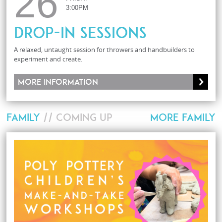
26
3:00PM
Drop-In Sessions
A relaxed, untaught session for throwers and handbuilders to
experiment and create.
More information
FAMILY
// COMING UP
MORE FAMILY