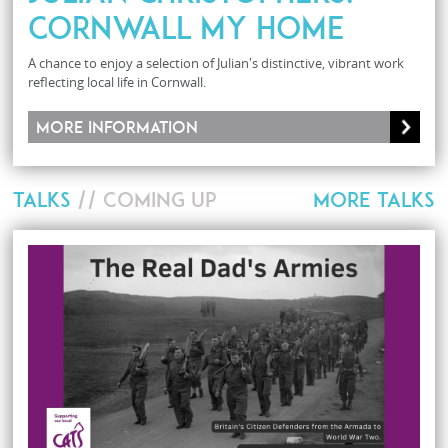
CORNWALL MY HOME
A chance to enjoy a selection of Julian's distinctive, vibrant work
reflecting local life in Cornwall.
More information
TALKS
// COMING UP
MORE TALKS