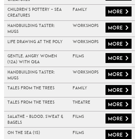
Children’s Pottery – Sea
Family
More
Creatures
Handbuilding Taster:
Workshops
More
Mugs
Life Drawing at The Poly
Workshops
More
Gentle, Angry Women
Films
More
(12A) with Q&A
Handbuilding Taster:
Workshops
More
Mugs
Tales From The Trees
Family
More
Tales From The Trees
Theatre
More
Salathé - Blood, Sweat &
Films
More
Bagels
On The Sea (15)
Films
More