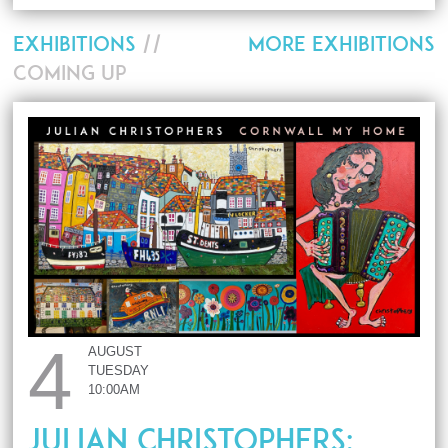
EXHIBITIONS
//
MORE EXHIBITIONS
COMING UP
4
AUGUST
TUESDAY
10:00AM
JULIAN CHRISTOPHERS: