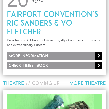
7:30PM
Fairport Convention’s
Ric Sanders & Vo
Fletcher
Decades of folk, blues, rock & jazz royalty - two master musicians,
one extraordinary concert.
More information
Check times : Book
THEATRE
// COMING UP
MORE THEATRE