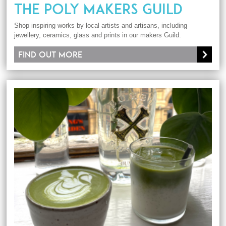
THE POLY MAKERS GUILD
Shop inspiring works by local artists and artisans, including
jewellery, ceramics, glass and prints in our makers Guild.
Find out more