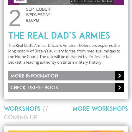
2
SEPTEMBER
WEDNESDAY
6:00PM
The Real Dad’s Armies
The Real Dad’s Armies: Britain’s Amateur Defenders explores the
long history of Britain’s auxiliary forces, from medieval militias to
the Home Guard. The talk will be delivered by Professor Ian
Beckett, a leading authority on British military history.
More information
Check times : Book
WORKSHOPS
//
MORE WORKSHOPS
COMING UP