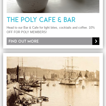
THE POLY CAFE & BAR
Head to our Bar & Cafe for light bites, cocktails and coffee. 10%
OFF FOR POLY MEMBERS!
Find out more