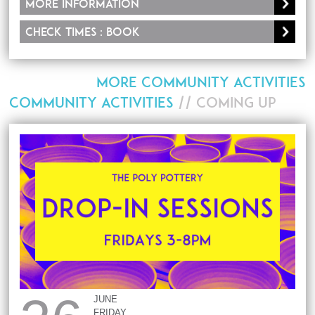
More information
Check times : Book
MORE COMMUNITY ACTIVITIES
COMMUNITY ACTIVITIES
// COMING UP
JUNE
FRIDAY