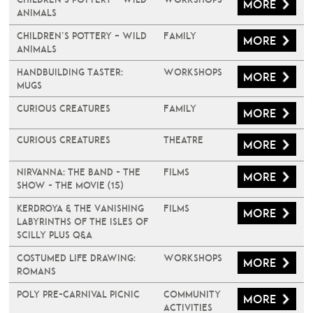
More
Animals
Children’s Pottery – Wild
Family
More
Animals
Handbuilding Taster:
Workshops
More
Mugs
Curious Creatures
Family
More
Curious Creatures
Theatre
More
Nirvanna: The Band - The
Films
More
Show - The Movie (15)
Kerdroya & The Vanishing
Films
More
Labyrinths of the Isles of
Scilly plus Q&A
Costumed Life Drawing:
Workshops
More
Romans
Poly Pre-Carnival Picnic
Community
More
Activities