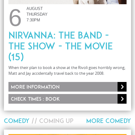
6
AUGUST
THURSDAY
7:30PM
Nirvanna: The Band -
The Show - The Movie
(15)
When their plan to book a show at the Rivoli goes horribly wrong,
Matt and Jay accidentally travel back to the year 2008.
More information
Check times : Book
COMEDY
// COMING UP
MORE COMEDY