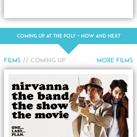
Coming up at The Poly - Now and Next
FILMS
// COMING UP
MORE FILMS