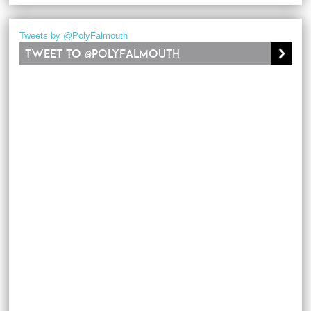
Tweets by @PolyFalmouth
Tweet to @PolyFalmouth