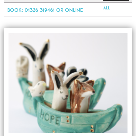
All
Book
: 01326 319461 or online