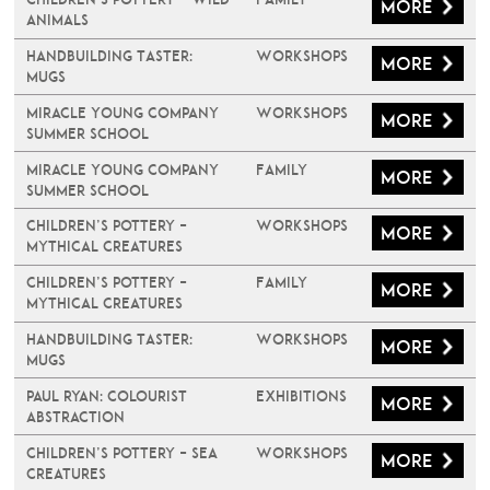
More
Animals
Handbuilding Taster:
Workshops
More
Mugs
Miracle Young Company
Workshops
More
Summer School
Miracle Young Company
Family
More
Summer School
Children’s Pottery –
Workshops
More
Mythical Creatures
Children’s Pottery –
Family
More
Mythical Creatures
Handbuilding Taster:
Workshops
More
Mugs
PAUL RYAN: COLOURIST
Exhibitions
More
ABSTRACTION
Children’s Pottery – Sea
Workshops
More
Creatures