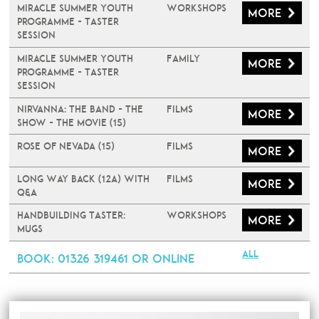
Miracle Summer Youth
Workshops
More
Programme - Taster
Session
Miracle Summer Youth
Family
More
Programme - Taster
Session
Nirvanna: The Band - The
Films
More
Show - The Movie (15)
Rose of Nevada (15)
Films
More
Long Way Back (12A) with
Films
More
Q&A
Handbuilding Taster:
Workshops
More
Mugs
All
Book
: 01326 319461 or online