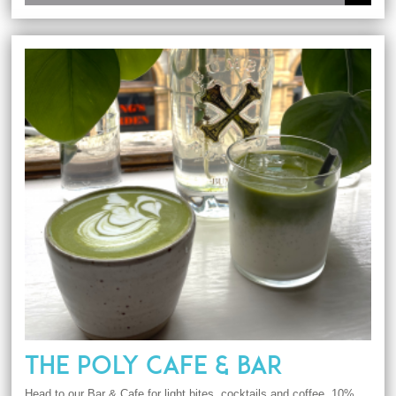
THE POLY CAFE & BAR
Head to our Bar & Cafe for light bites, cocktails and coffee. 10%