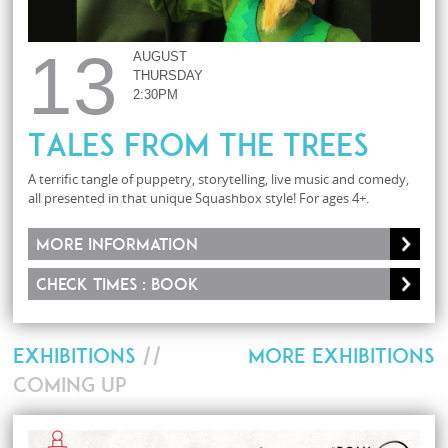
13
AUGUST
THURSDAY
2:30PM
Tales From The Trees
A terrific tangle of puppetry, storytelling, live music and comedy,
all presented in that unique Squashbox style! For ages 4+.
More information
Check times : Book
EXHIBITIONS
//
MORE EXHIBITIONS
COMING UP