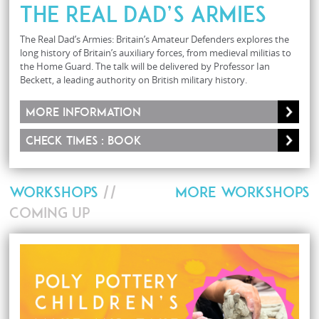
The Real Dad’s Armies
The Real Dad’s Armies: Britain’s Amateur Defenders explores the
long history of Britain’s auxiliary forces, from medieval militias to
the Home Guard. The talk will be delivered by Professor Ian
Beckett, a leading authority on British military history.
More information
Check times : Book
WORKSHOPS
//
MORE WORKSHOPS
COMING UP