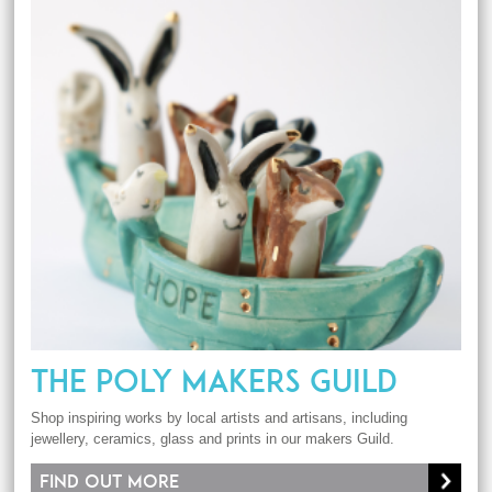
THE POLY MAKERS GUILD
Shop inspiring works by local artists and artisans, including
jewellery, ceramics, glass and prints in our makers Guild.
Find out more