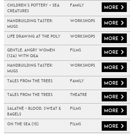
Children’s Pottery – Sea
Family
More
Creatures
Handbuilding Taster:
Workshops
More
Mugs
Life Drawing at The Poly
Workshops
More
Gentle, Angry Women
Films
More
(12A) with Q&A
Handbuilding Taster:
Workshops
More
Mugs
Tales From The Trees
Family
More
Tales From The Trees
Theatre
More
Salathé - Blood, Sweat &
Films
More
Bagels
On The Sea (15)
Films
More