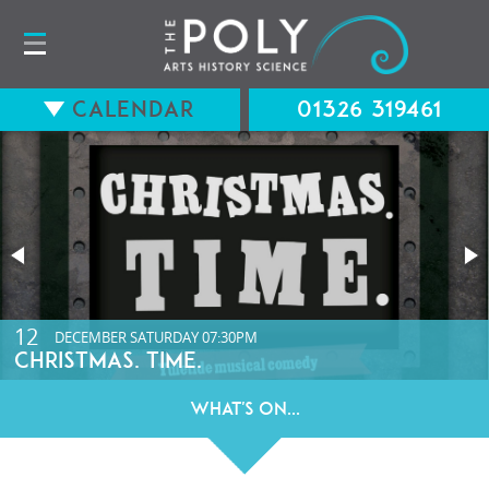
Calendar
01326 319461
15
12
AUGUST
DECEMBER
SATURDAY
SATURDAY
07:30PM
07:30PM
LONG WAY BACK (12A) WITH Q&A
CHRISTMAS. TIME.
What's On...