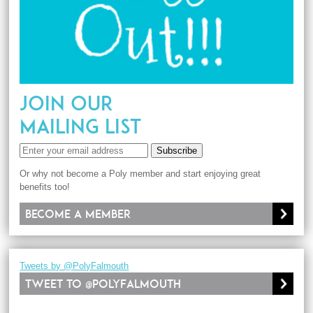
JOIN OUR
MAILING LIST
Subscribe
Or why not become a Poly member and start enjoying great
benefits too!
Become a member
Tweets by @PolyFalmouth
Tweet to @PolyFalmouth