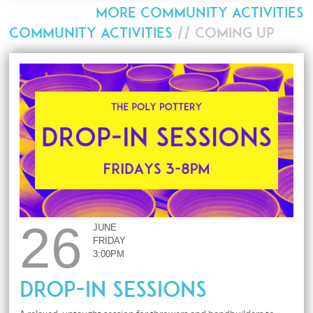
MORE COMMUNITY ACTIVITIES
COMMUNITY ACTIVITIES
// COMING UP
26
JUNE
FRIDAY
3:00PM
Drop-In Sessions