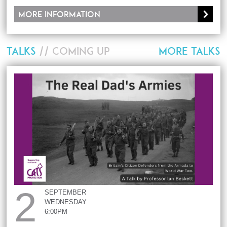
More information
TALKS
// COMING UP
MORE TALKS
2
SEPTEMBER
WEDNESDAY
6:00PM