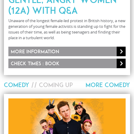
(12A) with Q&A
Unaware of the longest female-led protest in British history, a new
generation of young female activists is standing up to fight for the
issues of their time, as well as being teenagers and finding their
place in a turbulent world.
More information
Check times : Book
COMEDY
// COMING UP
MORE COMEDY