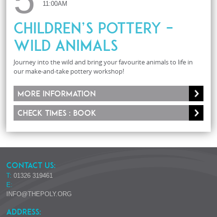
11:00AM
Children’s Pottery –
Wild Animals
Journey into the wild and bring your favourite animals to life in
our make-and-take pottery workshop!
More information
Check times : Book
CONTACT US:
T:
01326 319461
E:
INFO@THEPOLY.ORG
ADDRESS: