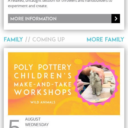
A relaxed, untaught session for throwers and handbuilders to
experiment and create.
More information
FAMILY
// COMING UP
MORE FAMILY
5
AUGUST
WEDNESDAY