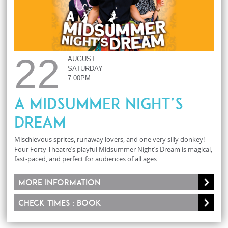
22
AUGUST
SATURDAY
7:00PM
A Midsummer Night’s
Dream
Mischievous sprites, runaway lovers, and one very silly donkey!
Four Forty Theatre’s playful Midsummer Night’s Dream is magical,
fast-paced, and perfect for audiences of all ages.
More information
Check times : Book