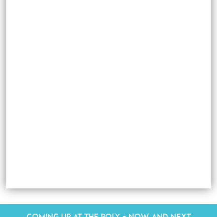
Coming up at The Poly - Now and Next