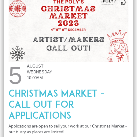
5
AUGUST
WEDNESDAY
10:00AM
Christmas Market -
Call Out For
Applications
Applications are open to sell your work at our Christmas Market -
but hurry as places are limited!