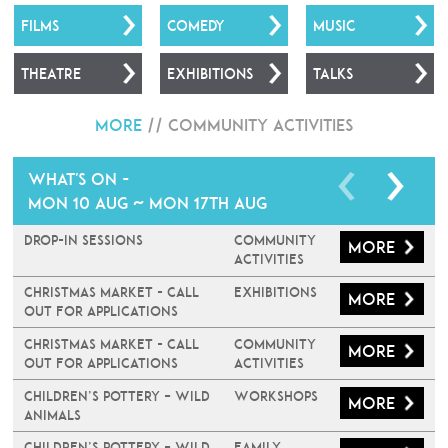
FILMS
COMEDY
MUSIC
THEATRE
EXHIBITIONS
TALKS
More
//
Community Activities
What's on -
Mon 10 Aug ~ Mon 17th Aug
Drop-In Sessions
Community
More
Activities
Christmas Market - Call
Exhibitions
More
Out For Applications
Christmas Market - Call
Community
More
Out For Applications
Activities
Children’s Pottery – Wild
Workshops
More
Animals
Children’s Pottery – Wild
Family