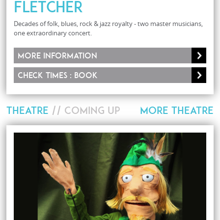
Fletcher
Decades of folk, blues, rock & jazz royalty - two master musicians,
one extraordinary concert.
More information
Check times : Book
THEATRE
// COMING UP
MORE THEATRE