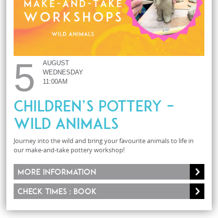
5
AUGUST
WEDNESDAY
11:00AM
Children’s Pottery –
Wild Animals
Journey into the wild and bring your favourite animals to life in
our make-and-take pottery workshop!
More information
Check times : Book