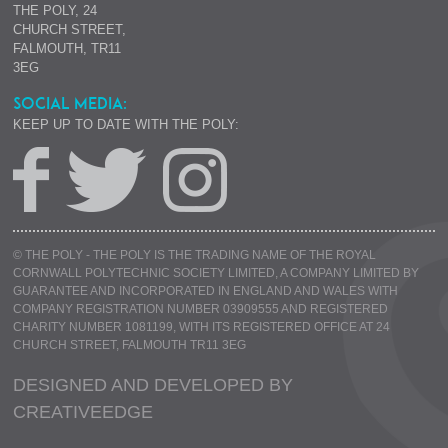
THE POLY, 24
CHURCH STREET,
FALMOUTH, TR11
3EG
SOCIAL MEDIA:
KEEP UP TO DATE WITH THE POLY:
© THE POLY - THE POLY IS THE TRADING NAME OF THE ROYAL
CORNWALL POLYTECHNIC SOCIETY LIMITED, A COMPANY LIMITED BY
GUARANTEE AND INCORPORATED IN ENGLAND AND WALES WITH
COMPANY REGISTRATION NUMBER 03909555 AND REGISTERED
CHARITY NUMBER 1081199, WITH ITS REGISTERED OFFICE AT 24
CHURCH STREET, FALMOUTH TR11 3EG
DESIGNED AND DEVELOPED BY
CREATIVE
EDGE