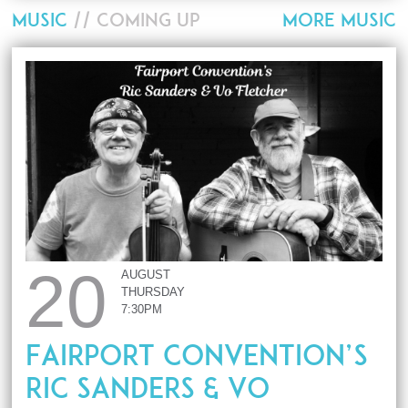
MUSIC
// COMING UP
MORE MUSIC
20
AUGUST
THURSDAY
7:30PM
Fairport Convention’s
Ric Sanders & Vo