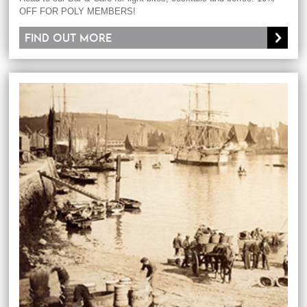
OFF FOR POLY MEMBERS!
Find out more