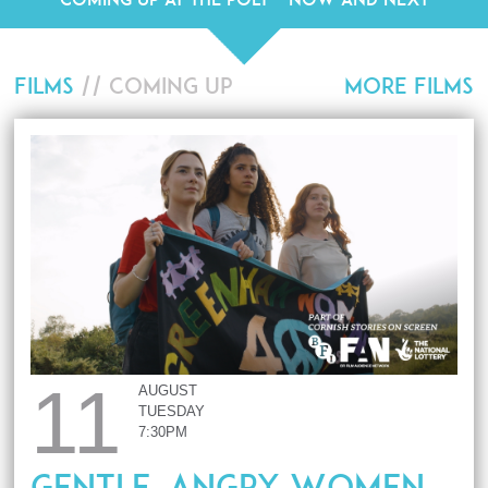
FILMS
// COMING UP
MORE FILMS
11
AUGUST
TUESDAY
7:30PM
Gentle, Angry Women