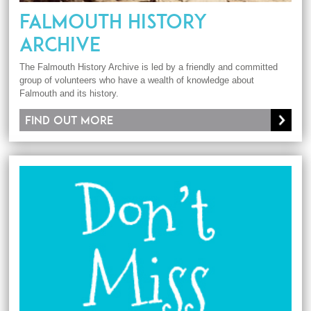
FALMOUTH HISTORY
ARCHIVE
The Falmouth History Archive is led by a friendly and committed
group of volunteers who have a wealth of knowledge about
Falmouth and its history.
Find out more