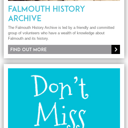
FALMOUTH HISTORY
ARCHIVE
The Falmouth History Archive is led by a friendly and committed
group of volunteers who have a wealth of knowledge about
Falmouth and its history.
Find out more