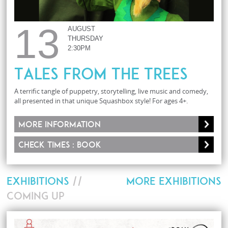
13
AUGUST
THURSDAY
2:30PM
Tales From The Trees
A terrific tangle of puppetry, storytelling, live music and comedy,
all presented in that unique Squashbox style! For ages 4+.
More information
Check times : Book
EXHIBITIONS
//
MORE EXHIBITIONS
COMING UP