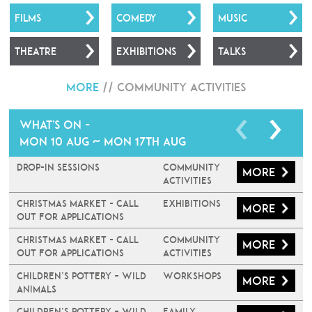
FILMS
COMEDY
MUSIC
THEATRE
EXHIBITIONS
TALKS
More
//
Community Activities
What's on -
Mon 10 Aug ~ Mon 17th Aug
Drop-In Sessions
Community
More
Activities
Christmas Market - Call
Exhibitions
More
Out For Applications
Christmas Market - Call
Community
More
Out For Applications
Activities
Children’s Pottery – Wild
Workshops
More
Animals
Children’s Pottery – Wild
Family