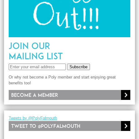
JOIN OUR
MAILING LIST
Subscribe
Or why not become a Poly member and start enjoying great
benefits too!
Become a member
Tweets by @PolyFalmouth
Tweet to @PolyFalmouth