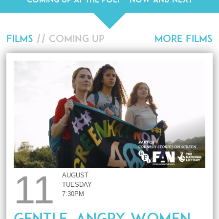
FILMS
// COMING UP
MORE FILMS
11
AUGUST
TUESDAY
7:30PM
Gentle, Angry Women