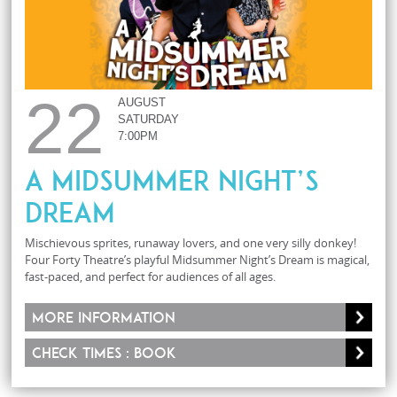
22
AUGUST
SATURDAY
7:00PM
A Midsummer Night’s
Dream
Mischievous sprites, runaway lovers, and one very silly donkey!
Four Forty Theatre’s playful Midsummer Night’s Dream is magical,
fast-paced, and perfect for audiences of all ages.
More information
Check times : Book