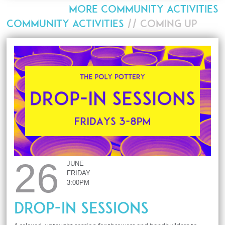
MORE COMMUNITY ACTIVITIES
COMMUNITY ACTIVITIES
// COMING UP
26
JUNE
FRIDAY
3:00PM
Drop-In Sessions