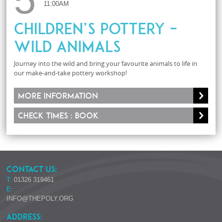
11:00AM
Children’s Pottery –
Wild Animals
Journey into the wild and bring your favourite animals to life in
our make-and-take pottery workshop!
More information
Check times : Book
CONTACT US:
T:
01326 319461
E:
INFO@THEPOLY.ORG
ADDRESS: