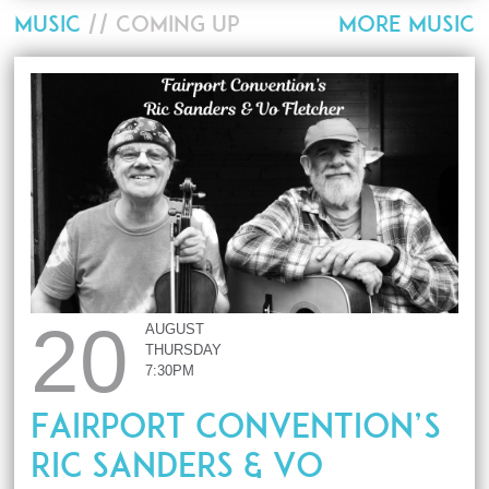
MUSIC
// COMING UP
MORE MUSIC
20
AUGUST
THURSDAY
7:30PM
Fairport Convention’s
Ric Sanders & Vo