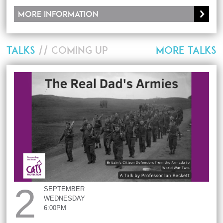
More information
TALKS
// COMING UP
MORE TALKS
2
SEPTEMBER
WEDNESDAY
6:00PM