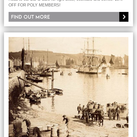
OFF FOR POLY MEMBERS!
Find out more