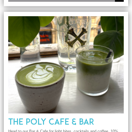
THE POLY CAFE & BAR
Head to our Bar & Cafe for light bites, cocktails and coffee. 10%