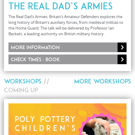
The Real Dad’s Armies
The Real Dad’s Armies: Britain’s Amateur Defenders explores the
long history of Britain’s auxiliary forces, from medieval militias to
the Home Guard. The talk will be delivered by Professor Ian
Beckett, a leading authority on British military history.
More information
Check times : Book
WORKSHOPS
//
MORE WORKSHOPS
COMING UP