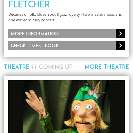
Fletcher
Decades of folk, blues, rock & jazz royalty - two master musicians,
one extraordinary concert.
More information
Check times : Book
THEATRE
// COMING UP
MORE THEATRE