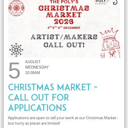
5
AUGUST
WEDNESDAY
10:00AM
Christmas Market -
Call Out For
Applications
Applications are open to sell your work at our Christmas Market -
but hurry as places are limited!