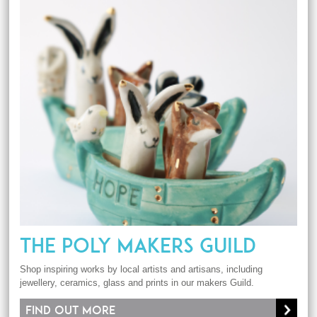
THE POLY MAKERS GUILD
Shop inspiring works by local artists and artisans, including
jewellery, ceramics, glass and prints in our makers Guild.
Find out more