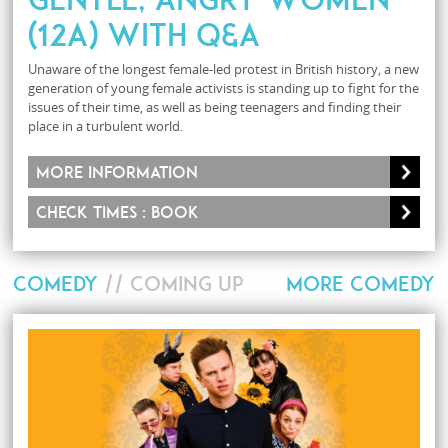
(12A) with Q&A
Unaware of the longest female-led protest in British history, a new
generation of young female activists is standing up to fight for the
issues of their time, as well as being teenagers and finding their
place in a turbulent world.
More information
Check times : Book
COMEDY
// COMING UP
MORE COMEDY