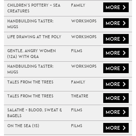
Children’s Pottery – Sea
Family
More
Creatures
Handbuilding Taster:
Workshops
More
Mugs
Life Drawing at The Poly
Workshops
More
Gentle, Angry Women
Films
More
(12A) with Q&A
Handbuilding Taster:
Workshops
More
Mugs
Tales From The Trees
Family
More
Tales From The Trees
Theatre
More
Salathé - Blood, Sweat &
Films
More
Bagels
On The Sea (15)
Films
More