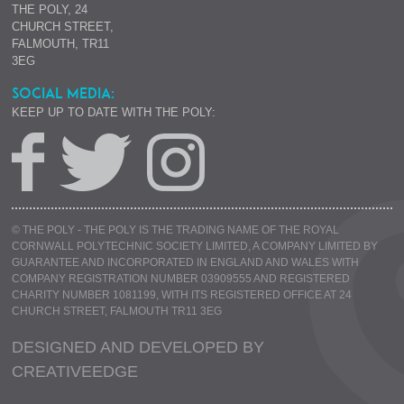
THE POLY, 24
CHURCH STREET,
FALMOUTH, TR11
3EG
SOCIAL MEDIA:
KEEP UP TO DATE WITH THE POLY:
© THE POLY - THE POLY IS THE TRADING NAME OF THE ROYAL
CORNWALL POLYTECHNIC SOCIETY LIMITED, A COMPANY LIMITED BY
GUARANTEE AND INCORPORATED IN ENGLAND AND WALES WITH
COMPANY REGISTRATION NUMBER 03909555 AND REGISTERED
CHARITY NUMBER 1081199, WITH ITS REGISTERED OFFICE AT 24
CHURCH STREET, FALMOUTH TR11 3EG
DESIGNED AND DEVELOPED BY
CREATIVE
EDGE