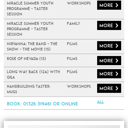
Miracle Summer Youth
Workshops
More
Programme - Taster
Session
Miracle Summer Youth
Family
More
Programme - Taster
Session
Nirvanna: The Band - The
Films
More
Show - The Movie (15)
Rose of Nevada (15)
Films
More
Long Way Back (12A) with
Films
More
Q&A
Handbuilding Taster:
Workshops
More
Mugs
All
Book
: 01326 319461 or online