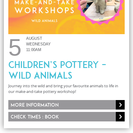
5
AUGUST
WEDNESDAY
11:00AM
Children’s Pottery –
Wild Animals
Journey into the wild and bring your favourite animals to life in
our make-and-take pottery workshop!
More information
Check times : Book