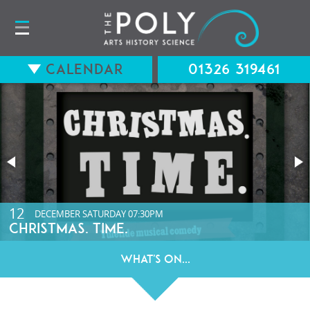
Calendar
01326 319461
15
12
AUGUST
DECEMBER
SATURDAY
SATURDAY
07:30PM
07:30PM
LONG WAY BACK (12A) WITH Q&A
CHRISTMAS. TIME.
What's On...