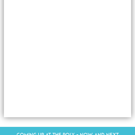
Coming up at The Poly - Now and Next