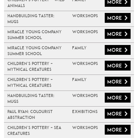
More
Animals
Handbuilding Taster:
Workshops
More
Mugs
Miracle Young Company
Workshops
More
Summer School
Miracle Young Company
Family
More
Summer School
Children’s Pottery –
Workshops
More
Mythical Creatures
Children’s Pottery –
Family
More
Mythical Creatures
Handbuilding Taster:
Workshops
More
Mugs
PAUL RYAN: COLOURIST
Exhibitions
More
ABSTRACTION
Children’s Pottery – Sea
Workshops
More
Creatures