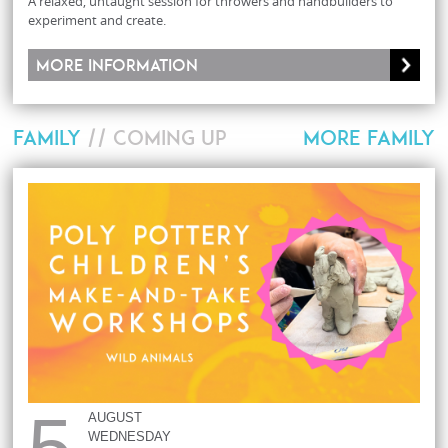
A relaxed, untaught session for throwers and handbuilders to
experiment and create.
More information
FAMILY
// COMING UP
MORE FAMILY
5
AUGUST
WEDNESDAY